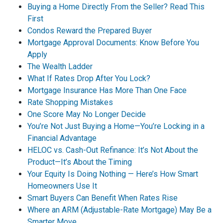
Buying a Home Directly From the Seller? Read This
First
Condos Reward the Prepared Buyer
Mortgage Approval Documents: Know Before You
Apply
The Wealth Ladder
What If Rates Drop After You Lock?
Mortgage Insurance Has More Than One Face
Rate Shopping Mistakes
One Score May No Longer Decide
You’re Not Just Buying a Home—You’re Locking in a
Financial Advantage
HELOC vs. Cash-Out Refinance: It’s Not About the
Product—It’s About the Timing
Your Equity Is Doing Nothing — Here’s How Smart
Homeowners Use It
Smart Buyers Can Benefit When Rates Rise
Where an ARM (Adjustable-Rate Mortgage) May Be a
Smarter Move