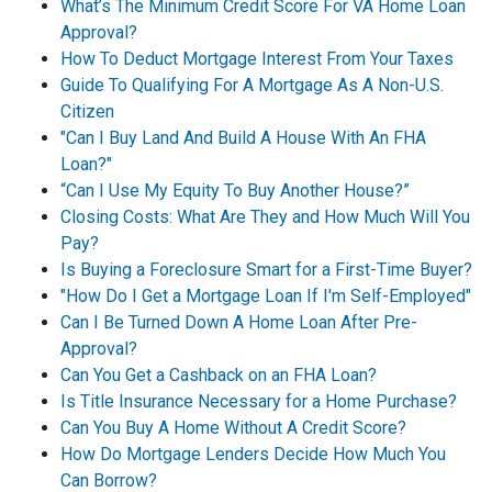
What’s The Minimum Credit Score For VA Home Loan
Approval?
How To Deduct Mortgage Interest From Your Taxes
Guide To Qualifying For A Mortgage As A Non-U.S.
Citizen
"Can I Buy Land And Build A House With An FHA
Loan?"
“Can I Use My Equity To Buy Another House?”
Closing Costs: What Are They and How Much Will You
Pay?
Is Buying a Foreclosure Smart for a First-Time Buyer?
"How Do I Get a Mortgage Loan If I'm Self-Employed"
Can I Be Turned Down A Home Loan After Pre-
Approval?
Can You Get a Cashback on an FHA Loan?
Is Title Insurance Necessary for a Home Purchase?
Can You Buy A Home Without A Credit Score?
How Do Mortgage Lenders Decide How Much You
Can Borrow?