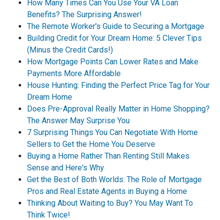
How Many Times Can You Use Your VA Loan
Benefits? The Surprising Answer!
The Remote Worker's Guide to Securing a Mortgage
Building Credit for Your Dream Home: 5 Clever Tips
(Minus the Credit Cards!)
How Mortgage Points Can Lower Rates and Make
Payments More Affordable
House Hunting: Finding the Perfect Price Tag for Your
Dream Home
Does Pre-Approval Really Matter in Home Shopping?
The Answer May Surprise You
7 Surprising Things You Can Negotiate With Home
Sellers to Get the Home You Deserve
Buying a Home Rather Than Renting Still Makes
Sense and Here's Why
Get the Best of Both Worlds: The Role of Mortgage
Pros and Real Estate Agents in Buying a Home
Thinking About Waiting to Buy? You May Want To
Think Twice!