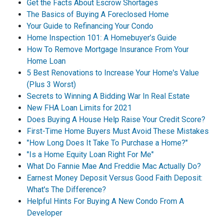
Get the Facts About Escrow Shortages
The Basics of Buying A Foreclosed Home
Your Guide to Refinancing Your Condo
Home Inspection 101: A Homebuyer’s Guide
How To Remove Mortgage Insurance From Your
Home Loan
5 Best Renovations to Increase Your Home's Value
(Plus 3 Worst)
Secrets to Winning A Bidding War In Real Estate
New FHA Loan Limits for 2021
Does Buying A House Help Raise Your Credit Score?
First-Time Home Buyers Must Avoid These Mistakes
"How Long Does It Take To Purchase a Home?"
"Is a Home Equity Loan Right For Me"
What Do Fannie Mae And Freddie Mac Actually Do?
Earnest Money Deposit Versus Good Faith Deposit:
What's The Difference?
Helpful Hints For Buying A New Condo From A
Developer