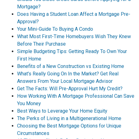
Mortgage?
Does Having a Student Loan Affect a Mortgage Pre-
Approval?
Your Mini-Guide To Buying A Condo
What Most First-Time Homebuyers Wish They Knew
Before Their Purchase
Simple Budgeting Tips: Getting Ready To Own Your
First Home
Benefits of a New Construction vs Existing Home
What's Really Going On In the Market? Get Real
Answers From Your Local Mortgage Advisor
Get The Facts: Will Pre-Approval Hurt My Credit?
How Working With A Mortgage Professional Can Save
You Money
Best Ways to Leverage Your Home Equity
The Perks of Living in a Multigenerational Home
Choosing the Best Mortgage Options for Unique
Circumstances