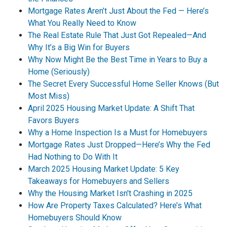
Mortgage Rates Aren’t Just About the Fed — Here’s
What You Really Need to Know
The Real Estate Rule That Just Got Repealed—And
Why It’s a Big Win for Buyers
Why Now Might Be the Best Time in Years to Buy a
Home (Seriously)
The Secret Every Successful Home Seller Knows (But
Most Miss)
April 2025 Housing Market Update: A Shift That
Favors Buyers
Why a Home Inspection Is a Must for Homebuyers
Mortgage Rates Just Dropped—Here’s Why the Fed
Had Nothing to Do With It
March 2025 Housing Market Update: 5 Key
Takeaways for Homebuyers and Sellers
Why the Housing Market Isn't Crashing in 2025
How Are Property Taxes Calculated? Here’s What
Homebuyers Should Know