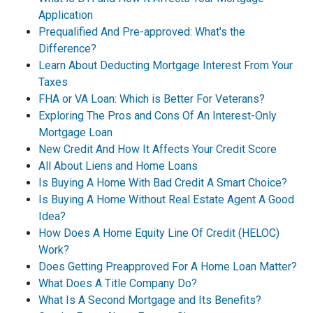
Application
Prequalified And Pre-approved: What's the
Difference?
Learn About Deducting Mortgage Interest From Your
Taxes
FHA or VA Loan: Which is Better For Veterans?
Exploring The Pros and Cons Of An Interest-Only
Mortgage Loan
New Credit And How It Affects Your Credit Score
All About Liens and Home Loans
Is Buying A Home With Bad Credit A Smart Choice?
Is Buying A Home Without Real Estate Agent A Good
Idea?
How Does A Home Equity Line Of Credit (HELOC)
Work?
Does Getting Preapproved For A Home Loan Matter?
What Does A Title Company Do?
What Is A Second Mortgage and Its Benefits?