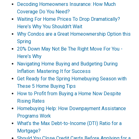
Decoding Homeowners Insurance: How Much
Coverage Do You Need?
Waiting For Home Prices To Drop Dramatically?
Here's Why You Shouldn't Wait
Why Condos are a Great Homeownership Option this
Spring
20% Down May Not Be The Right Move For You -
Here's Why
Navigating Home Buying and Budgeting During
Inflation: Mastering It for Success
Get Ready for the Spring Homebuying Season with
These 5 Home Buying Tips
How to Profit from Buying a Home Now Despite
Rising Rates
Homebuying Help: How Downpayment Assistance
Programs Work
What's the Max Debt-to-Income (DTI) Ratio for a
Mortgage?
Should You Close Credit Cards Before Applying for a