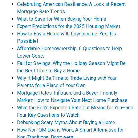
Celebrating American Resilience: A Look at Recent
Mortgage Rate Trends
What to Save for When Buying Your Home
Expert Predictions for the 2025 Housing Market
How to Buy a Home with Low Income: Yes, It’s
Possible!
Affordable Homeownership: 6 Questions to Help
Lower Costs
Fall for Savings: Why the Holiday Season Might Be
the Best Time to Buy a Home
Why It Might Be Time to Trade Living with Your
Parents for a Place of Your Own
Mortgage Rates, Inflation, and a Buyer-Friendly
Market: How to Navigate Your Next Home Purchase
What the Fed’s Expected Rate Cut Means for You—and
Four Key Questions to Watch
Debunking Scary Myths About Buying a Home
How Non-QM Loans Work: A Smart Alternative for
Non-Traditional Borrowers