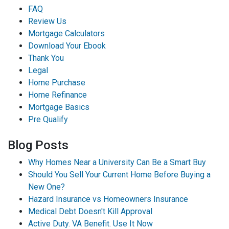
FAQ
Review Us
Mortgage Calculators
Download Your Ebook
Thank You
Legal
Home Purchase
Home Refinance
Mortgage Basics
Pre Qualify
Blog Posts
Why Homes Near a University Can Be a Smart Buy
Should You Sell Your Current Home Before Buying a
New One?
Hazard Insurance vs Homeowners Insurance
Medical Debt Doesn't Kill Approval
Active Duty. VA Benefit. Use It Now