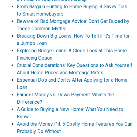
From Bargain Hunting to Home Buying: 4 Savvy Tips
to Smart Homebuyers
Beware of Bad Mortgage Advice: Don't Get Duped by
These Common Myths!
Breaking Down Big Loans: How To Tell if it's Time for
a Jumbo Loan
Exploring Bridge Loans: A Close Look at This Home
Financing Option
Crucial Considerations: Key Questions to Ask Yourself
About Home Prices and Mortgage Rates
Essential Do's and Don'ts After Applying for a Home
Loan
Earnest Money vs. Down Payment: What's the
Difference?
A Guide to Buying a New Home: What You Need to
Know
Avoid the Money Pit: 5 Costly Home Features You Can
Probably Do Without