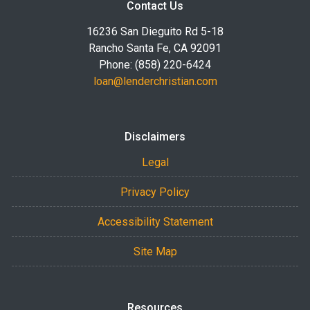
Contact Us
16236 San Dieguito Rd 5-18
Rancho Santa Fe, CA 92091
Phone: (858) 220-6424
loan@lenderchristian.com
Disclaimers
Legal
Privacy Policy
Accessibility Statement
Site Map
Resources