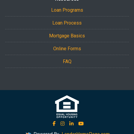
Loan Programs
Loan Process
Mortgage Basics
Online Forms
FAQ