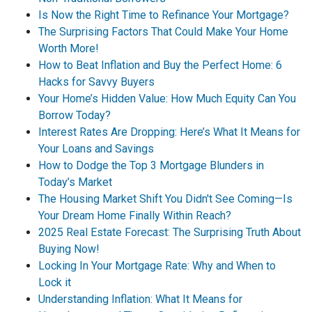
Is Now the Right Time to Refinance Your Mortgage?
The Surprising Factors That Could Make Your Home
Worth More!
How to Beat Inflation and Buy the Perfect Home: 6
Hacks for Savvy Buyers
Your Home’s Hidden Value: How Much Equity Can You
Borrow Today?
Interest Rates Are Dropping: Here’s What It Means for
Your Loans and Savings
How to Dodge the Top 3 Mortgage Blunders in
Today’s Market
The Housing Market Shift You Didn't See Coming—Is
Your Dream Home Finally Within Reach?
2025 Real Estate Forecast: The Surprising Truth About
Buying Now!
Locking In Your Mortgage Rate: Why and When to
Lock it
Understanding Inflation: What It Means for