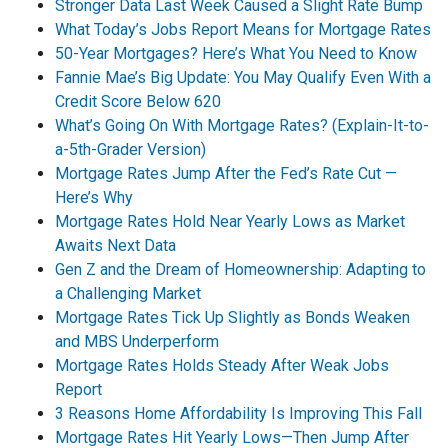
Stronger Data Last Week Caused a Slight Rate Bump
What Today’s Jobs Report Means for Mortgage Rates
50-Year Mortgages? Here’s What You Need to Know
Fannie Mae’s Big Update: You May Qualify Even With a
Credit Score Below 620
What’s Going On With Mortgage Rates? (Explain-It-to-
a-5th-Grader Version)
Mortgage Rates Jump After the Fed’s Rate Cut —
Here’s Why
Mortgage Rates Hold Near Yearly Lows as Market
Awaits Next Data
Gen Z and the Dream of Homeownership: Adapting to
a Challenging Market
Mortgage Rates Tick Up Slightly as Bonds Weaken
and MBS Underperform
Mortgage Rates Holds Steady After Weak Jobs
Report
3 Reasons Home Affordability Is Improving This Fall
Mortgage Rates Hit Yearly Lows—Then Jump After