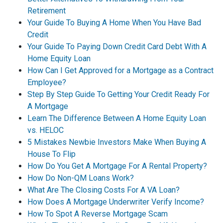
Retirement
Your Guide To Buying A Home When You Have Bad
Credit
Your Guide To Paying Down Credit Card Debt With A
Home Equity Loan
How Can I Get Approved for a Mortgage as a Contract
Employee?
Step By Step Guide To Getting Your Credit Ready For
A Mortgage
Learn The Difference Between A Home Equity Loan
vs. HELOC
5 Mistakes Newbie Investors Make When Buying A
House To Flip
How Do You Get A Mortgage For A Rental Property?
How Do Non-QM Loans Work?
What Are The Closing Costs For A VA Loan?
How Does A Mortgage Underwriter Verify Income?
How To Spot A Reverse Mortgage Scam