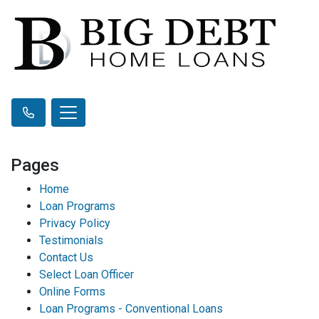
Pages
Home
Loan Programs
Privacy Policy
Testimonials
Contact Us
Select Loan Officer
Online Forms
Loan Programs - Conventional Loans