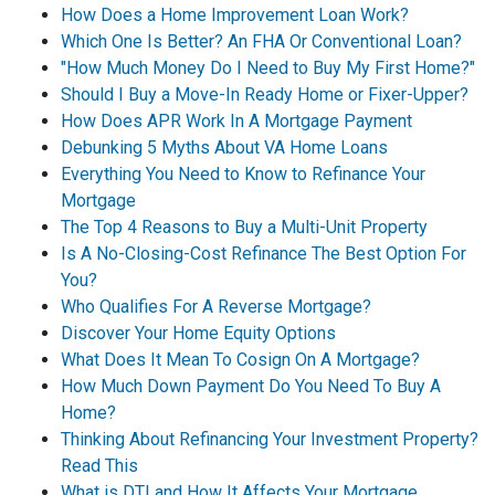
How Does a Home Improvement Loan Work?
Which One Is Better? An FHA Or Conventional Loan?
"How Much Money Do I Need to Buy My First Home?"
Should I Buy a Move-In Ready Home or Fixer-Upper?
How Does APR Work In A Mortgage Payment
Debunking 5 Myths About VA Home Loans
Everything You Need to Know to Refinance Your
Mortgage
The Top 4 Reasons to Buy a Multi-Unit Property
Is A No-Closing-Cost Refinance The Best Option For
You?
Who Qualifies For A Reverse Mortgage?
Discover Your Home Equity Options
What Does It Mean To Cosign On A Mortgage?
How Much Down Payment Do You Need To Buy A
Home?
Thinking About Refinancing Your Investment Property?
Read This
What is DTI and How It Affects Your Mortgage