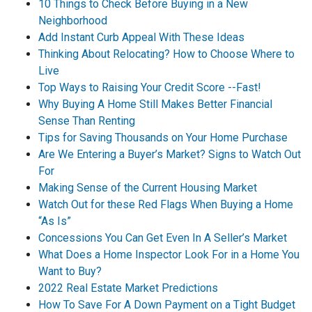
10 Things to Check Before Buying in a New
Neighborhood
Add Instant Curb Appeal With These Ideas
Thinking About Relocating? How to Choose Where to
Live
Top Ways to Raising Your Credit Score --Fast!
Why Buying A Home Still Makes Better Financial
Sense Than Renting
Tips for Saving Thousands on Your Home Purchase
Are We Entering a Buyer’s Market? Signs to Watch Out
For
Making Sense of the Current Housing Market
Watch Out for these Red Flags When Buying a Home
“As Is”
Concessions You Can Get Even In A Seller’s Market
What Does a Home Inspector Look For in a Home You
Want to Buy?
2022 Real Estate Market Predictions
How To Save For A Down Payment on a Tight Budget