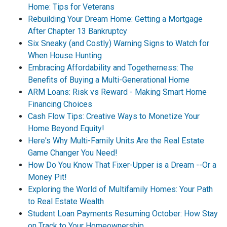
Home: Tips for Veterans
Rebuilding Your Dream Home: Getting a Mortgage
After Chapter 13 Bankruptcy
Six Sneaky (and Costly) Warning Signs to Watch for
When House Hunting
Embracing Affordability and Togetherness: The
Benefits of Buying a Multi-Generational Home
ARM Loans: Risk vs Reward - Making Smart Home
Financing Choices
Cash Flow Tips: Creative Ways to Monetize Your
Home Beyond Equity!
Here's Why Multi-Family Units Are the Real Estate
Game Changer You Need!
How Do You Know That Fixer-Upper is a Dream --Or a
Money Pit!
Exploring the World of Multifamily Homes: Your Path
to Real Estate Wealth
Student Loan Payments Resuming October: How Stay
on Track to Your Homeownership