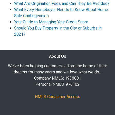
What Are Origination Fees and Can They Be Avoided?
What Every Homebuyer Needs to Know About Home
Sale Contingencies
Your Guide to Managing Your Credit Score
Should You Buy Property in the City or Suburbs in
2021?
About Us
We've been helping customers afford the home of their
dreams for many years and we love what we do...
Company NMLS: 1938081
Personal NMLS: 976102
NMLS Consumer Access