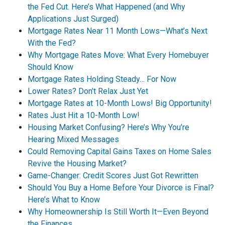
the Fed Cut. Here’s What Happened (and Why
Applications Just Surged)
Mortgage Rates Near 11 Month Lows—What’s Next
With the Fed?
Why Mortgage Rates Move: What Every Homebuyer
Should Know
Mortgage Rates Holding Steady… For Now
Lower Rates? Don’t Relax Just Yet
Mortgage Rates at 10-Month Lows! Big Opportunity!
Rates Just Hit a 10-Month Low!
Housing Market Confusing? Here’s Why You’re
Hearing Mixed Messages
Could Removing Capital Gains Taxes on Home Sales
Revive the Housing Market?
Game-Changer: Credit Scores Just Got Rewritten
Should You Buy a Home Before Your Divorce is Final?
Here’s What to Know
Why Homeownership Is Still Worth It—Even Beyond
the Finances