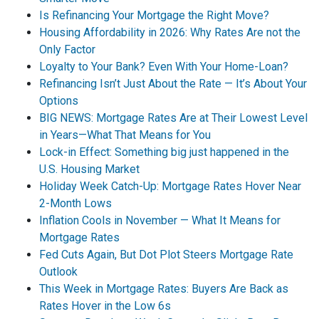
Is Refinancing Your Mortgage the Right Move?
Housing Affordability in 2026: Why Rates Are not the
Only Factor
Loyalty to Your Bank? Even With Your Home-Loan?
Refinancing Isn’t Just About the Rate — It’s About Your
Options
BIG NEWS: Mortgage Rates Are at Their Lowest Level
in Years—What That Means for You
Lock-in Effect: Something big just happened in the
U.S. Housing Market
Holiday Week Catch-Up: Mortgage Rates Hover Near
2-Month Lows
Inflation Cools in November — What It Means for
Mortgage Rates
Fed Cuts Again, But Dot Plot Steers Mortgage Rate
Outlook
This Week in Mortgage Rates: Buyers Are Back as
Rates Hover in the Low 6s