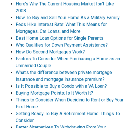
Here’s Why The Current Housing Market Isn’t Like
2008
How To Buy and Sell Your Home As a Military Family
Feds Hike Interest Rate: What This Means for
Mortgages, Car Loans, and More
Best Home Loan Options for Single Parents
Who Qualifies for Down Payment Assistance?
How Do Second Mortgages Work?
Factors To Consider When Purchasing a Home as an
Unmarried Couple
What’s the difference between private mortgage
insurance and mortgage insurance premium?
Is It Possible to Buy a Condo with a VA Loan?
Buying Mortgage Points: Is It Worth It?
Things to Consider When Deciding to Rent or Buy Your
First Home
Getting Ready To Buy A Retirement Home: Things To
Consider
Better Alternatives To Withdrawing From Your