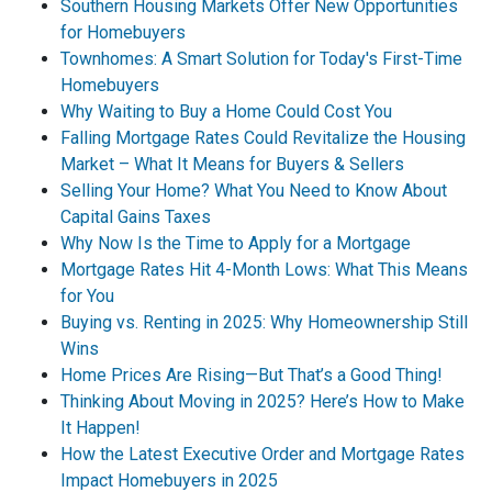
Southern Housing Markets Offer New Opportunities
for Homebuyers
Townhomes: A Smart Solution for Today's First-Time
Homebuyers
Why Waiting to Buy a Home Could Cost You
Falling Mortgage Rates Could Revitalize the Housing
Market – What It Means for Buyers & Sellers
Selling Your Home? What You Need to Know About
Capital Gains Taxes
Why Now Is the Time to Apply for a Mortgage
Mortgage Rates Hit 4-Month Lows: What This Means
for You
Buying vs. Renting in 2025: Why Homeownership Still
Wins
Home Prices Are Rising—But That’s a Good Thing!
Thinking About Moving in 2025? Here’s How to Make
It Happen!
How the Latest Executive Order and Mortgage Rates
Impact Homebuyers in 2025