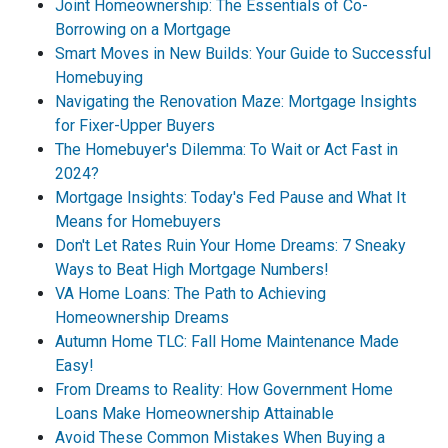
Joint Homeownership: The Essentials of Co-
Borrowing on a Mortgage
Smart Moves in New Builds: Your Guide to Successful
Homebuying
Navigating the Renovation Maze: Mortgage Insights
for Fixer-Upper Buyers
The Homebuyer's Dilemma: To Wait or Act Fast in
2024?
Mortgage Insights: Today's Fed Pause and What It
Means for Homebuyers
Don't Let Rates Ruin Your Home Dreams: 7 Sneaky
Ways to Beat High Mortgage Numbers!
VA Home Loans: The Path to Achieving
Homeownership Dreams
Autumn Home TLC: Fall Home Maintenance Made
Easy!
From Dreams to Reality: How Government Home
Loans Make Homeownership Attainable
Avoid These Common Mistakes When Buying a