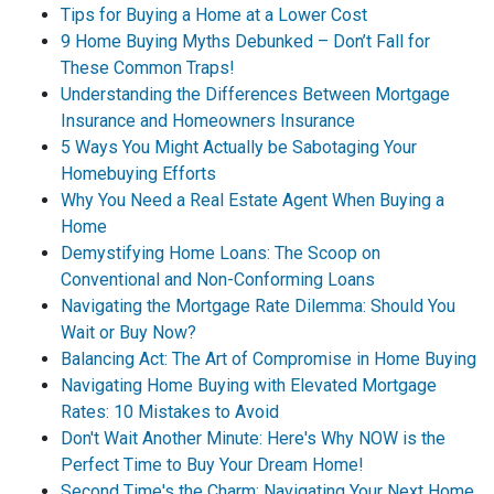
Tips for Buying a Home at a Lower Cost
9 Home Buying Myths Debunked – Don’t Fall for
These Common Traps!
Understanding the Differences Between Mortgage
Insurance and Homeowners Insurance
5 Ways You Might Actually be Sabotaging Your
Homebuying Efforts
Why You Need a Real Estate Agent When Buying a
Home
Demystifying Home Loans: The Scoop on
Conventional and Non-Conforming Loans
Navigating the Mortgage Rate Dilemma: Should You
Wait or Buy Now?
Balancing Act: The Art of Compromise in Home Buying
Navigating Home Buying with Elevated Mortgage
Rates: 10 Mistakes to Avoid
Don't Wait Another Minute: Here's Why NOW is the
Perfect Time to Buy Your Dream Home!
Second Time's the Charm: Navigating Your Next Home