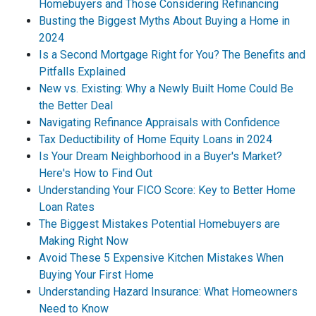
Homebuyers and Those Considering Refinancing
Busting the Biggest Myths About Buying a Home in
2024
Is a Second Mortgage Right for You? The Benefits and
Pitfalls Explained
New vs. Existing: Why a Newly Built Home Could Be
the Better Deal
Navigating Refinance Appraisals with Confidence
Tax Deductibility of Home Equity Loans in 2024
Is Your Dream Neighborhood in a Buyer's Market?
Here's How to Find Out
Understanding Your FICO Score: Key to Better Home
Loan Rates
The Biggest Mistakes Potential Homebuyers are
Making Right Now
Avoid These 5 Expensive Kitchen Mistakes When
Buying Your First Home
Understanding Hazard Insurance: What Homeowners
Need to Know