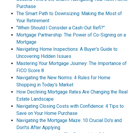
Purchase
The Smart Path to Downsizing: Making the Most of
Your Retirement
"When Should I Consider a Cash-Out Refi?"
Mortgage Partnership: The Power of Co-Signing on a
Mortgage
Navigating Home Inspections: A Buyer's Guide to
Uncovering Hidden Issues
Mastering Your Mortgage Journey: The Importance of
FICO Score 8
Navigating the New Norms: 4 Rules for Home
Shopping in Today's Market
How Declining Mortgage Rates Are Changing the Real
Estate Landscape
Navigating Closing Costs with Confidence: 4 Tips to
Save on Your Home Purchase
Navigating the Mortgage Maze: 10 Crucial Do's and
Don'ts After Applying