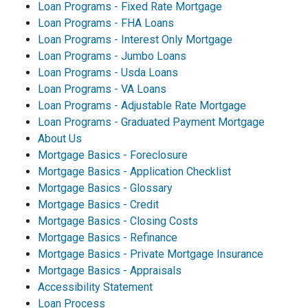
Loan Programs - Fixed Rate Mortgage
Loan Programs - FHA Loans
Loan Programs - Interest Only Mortgage
Loan Programs - Jumbo Loans
Loan Programs - Usda Loans
Loan Programs - VA Loans
Loan Programs - Adjustable Rate Mortgage
Loan Programs - Graduated Payment Mortgage
About Us
Mortgage Basics - Foreclosure
Mortgage Basics - Application Checklist
Mortgage Basics - Glossary
Mortgage Basics - Credit
Mortgage Basics - Closing Costs
Mortgage Basics - Refinance
Mortgage Basics - Private Mortgage Insurance
Mortgage Basics - Appraisals
Accessibility Statement
Loan Process