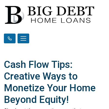
Cash Flow Tips:
Creative Ways to
Monetize Your Home
Beyond Equity!