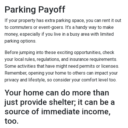
Parking Payoff
If your property has extra parking space, you can rent it out
to commuters or event-goers. It's a handy way to make
money, especially if you live in a busy area with limited
parking options.
Before jumping into these exciting opportunities, check
your local rules, regulations, and insurance requirements.
Some activities that have might need permits or licenses.
Remember, opening your home to others can impact your
privacy and lifestyle, so consider your comfort level too.
Your home can do more than
just provide shelter; it can be a
source of immediate income,
too.