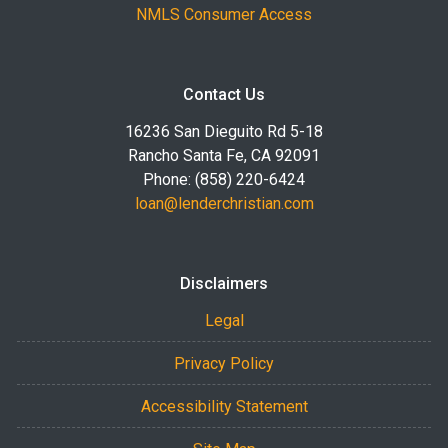
NMLS Consumer Access
Contact Us
16236 San Dieguito Rd 5-18
Rancho Santa Fe, CA 92091
Phone: (858) 220-6424
loan@lenderchristian.com
Disclaimers
Legal
Privacy Policy
Accessibility Statement