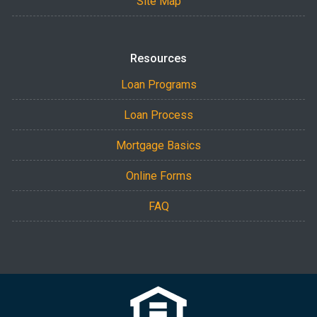
Site Map
Resources
Loan Programs
Loan Process
Mortgage Basics
Online Forms
FAQ