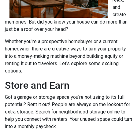
and
create
memories. But did you know your house can do more than
just be a roof over your head?
Whether you're a prospective homebuyer or a current
homeowner, there are creative ways to turn your property
into a money-making machine beyond building equity or
renting it out to travelers. Let's explore some exciting
options.
Store and Earn
Got a garage or storage space you're not using to its full
potential? Rent it out! People are always on the lookout for
extra storage. Search for neighborhood storage online to
help you connect with renters. Your unused space could turn
into a monthly paycheck.