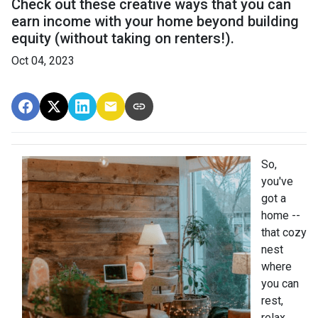
Check out these creative ways that you can
earn income with your home beyond building
equity (without taking on renters!).
Oct 04, 2023
So,
you've
got a
home --
that cozy
nest
where
you can
rest,
relax,