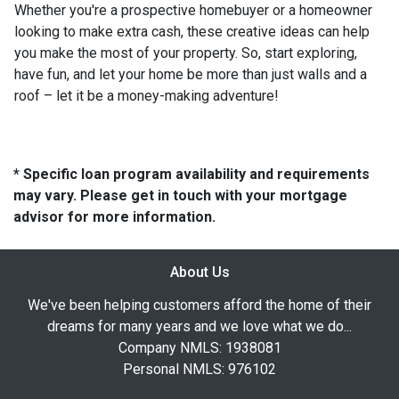
Whether you're a prospective homebuyer or a homeowner
looking to make extra cash, these creative ideas can help
you make the most of your property. So, start exploring,
have fun, and let your home be more than just walls and a
roof – let it be a money-making adventure!
* Specific loan program availability and requirements
may vary. Please get in touch with your mortgage
advisor for more information.
About Us
We've been helping customers afford the home of their
dreams for many years and we love what we do...
Company NMLS: 1938081
Personal NMLS: 976102