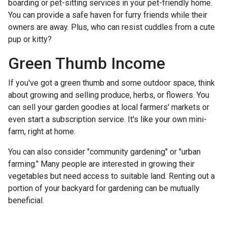
boarding or pet-sitting services in your pet-friendly home.
You can provide a safe haven for furry friends while their
owners are away. Plus, who can resist cuddles from a cute
pup or kitty?
Green Thumb Income
If you've got a green thumb and some outdoor space, think
about growing and selling produce, herbs, or flowers. You
can sell your garden goodies at local farmers' markets or
even start a subscription service. It's like your own mini-
farm, right at home.
You can also consider "community gardening" or "urban
farming." Many people are interested in growing their
vegetables but need access to suitable land. Renting out a
portion of your backyard for gardening can be mutually
beneficial.