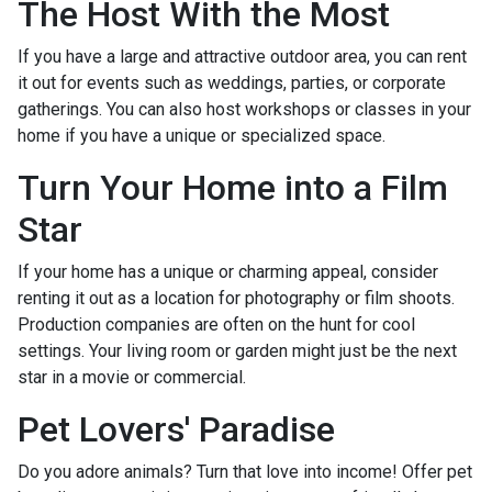
The Host With the Most
If you have a large and attractive outdoor area, you can rent
it out for events such as weddings, parties, or corporate
gatherings. You can also host workshops or classes in your
home if you have a unique or specialized space.
Turn Your Home into a Film
Star
If your home has a unique or charming appeal, consider
renting it out as a location for photography or film shoots.
Production companies are often on the hunt for cool
settings. Your living room or garden might just be the next
star in a movie or commercial.
Pet Lovers' Paradise
Do you adore animals? Turn that love into income! Offer pet