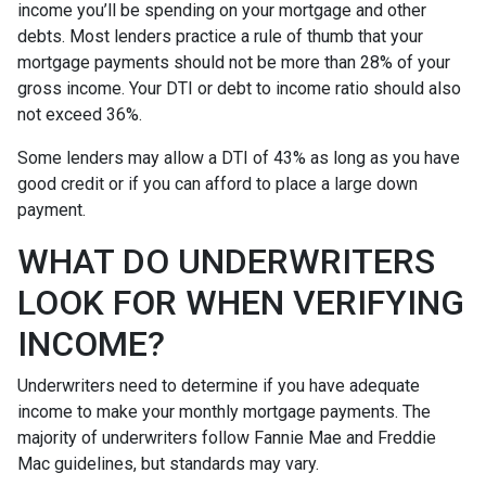
income you’ll be spending on your mortgage and other
debts. Most lenders practice a rule of thumb that your
mortgage payments should not be more than 28% of your
gross income. Your DTI or debt to income ratio should also
not exceed 36%.
Some lenders may allow a DTI of 43% as long as you have
good credit or if you can afford to place a large down
payment.
WHAT DO UNDERWRITERS
LOOK FOR WHEN VERIFYING
INCOME?
Underwriters need to determine if you have adequate
income to make your monthly mortgage payments. The
majority of underwriters follow Fannie Mae and Freddie
Mac guidelines, but standards may vary.