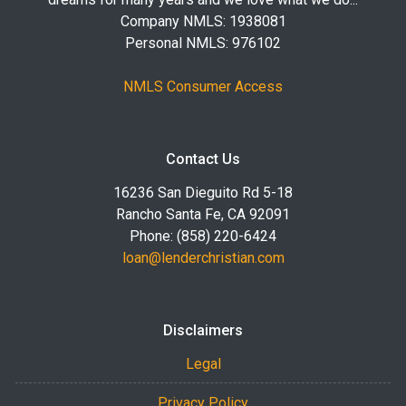
Company NMLS: 1938081
Personal NMLS: 976102
NMLS Consumer Access
Contact Us
16236 San Dieguito Rd 5-18
Rancho Santa Fe, CA 92091
Phone: (858) 220-6424
loan@lenderchristian.com
Disclaimers
Legal
Privacy Policy