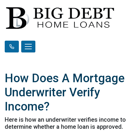
How Does A Mortgage
Underwriter Verify
Income?
Here is how an underwriter verifies income to
determine whether a home loan is approved.