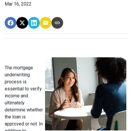
Mar 16, 2022
The mortgage
underwriting
process is
essential to verify
income and
ultimately
determine whether
the loan is
approved or not. In
addition to