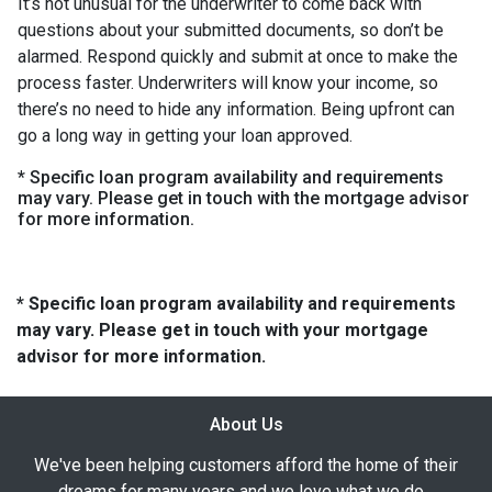
It’s not unusual for the underwriter to come back with
questions about your submitted documents, so don’t be
alarmed. Respond quickly and submit at once to make the
process faster. Underwriters will know your income, so
there’s no need to hide any information. Being upfront can
go a long way in getting your loan approved.
* Specific loan program availability and requirements
may vary. Please get in touch with the mortgage advisor
for more information.
* Specific loan program availability and requirements
may vary. Please get in touch with your mortgage
advisor for more information.
About Us
We've been helping customers afford the home of their
dreams for many years and we love what we do...