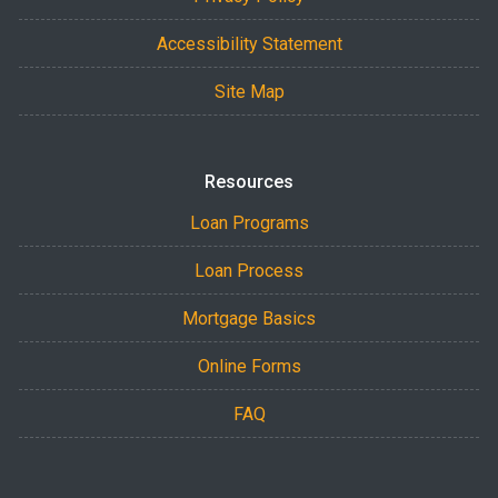
Accessibility Statement
Site Map
Resources
Loan Programs
Loan Process
Mortgage Basics
Online Forms
FAQ