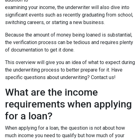
examining your income, the underwriter will also dive into
significant events such as recently graduating from school,
switching careers, or starting a new business.
Because the amount of money being loaned is substantial,
the verification process can be tedious and requires plenty
of documentation to get it done.
This overview will give you an idea of what to expect during
the underwriting process to better prepare for it. Have
specific questions about underwriting? Contact us!
What are the income
requirements when applying
for a loan?
When applying for a loan, the question is not about how
much income you need to qualify but how much of your