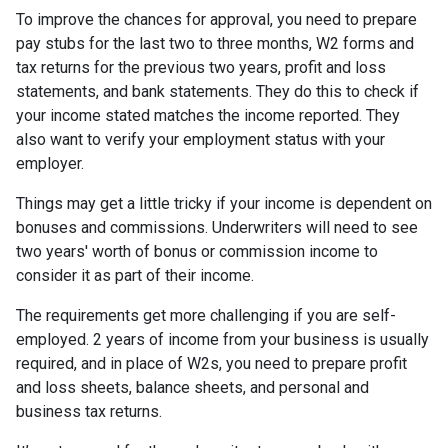
To improve the chances for approval, you need to prepare
pay stubs for the last two to three months, W2 forms and
tax returns for the previous two years, profit and loss
statements, and bank statements. They do this to check if
your income stated matches the income reported. They
also want to verify your employment status with your
employer.
Things may get a little tricky if your income is dependent on
bonuses and commissions. Underwriters will need to see
two years' worth of bonus or commission income to
consider it as part of their income.
The requirements get more challenging if you are self-
employed. 2 years of income from your business is usually
required, and in place of W2s, you need to prepare profit
and loss sheets, balance sheets, and personal and
business tax returns.