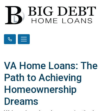
VA Home Loans: The
Path to Achieving
Homeownership
Dreams