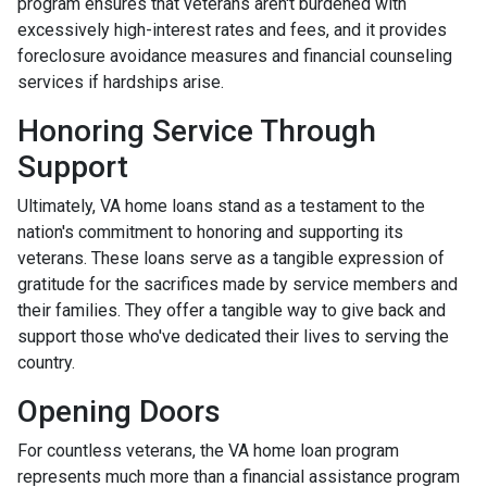
program ensures that veterans aren't burdened with
excessively high-interest rates and fees, and it provides
foreclosure avoidance measures and financial counseling
services if hardships arise.
Honoring Service Through
Support
Ultimately, VA home loans stand as a testament to the
nation's commitment to honoring and supporting its
veterans. These loans serve as a tangible expression of
gratitude for the sacrifices made by service members and
their families. They offer a tangible way to give back and
support those who've dedicated their lives to serving the
country.
Opening Doors
For countless veterans, the VA home loan program
represents much more than a financial assistance program