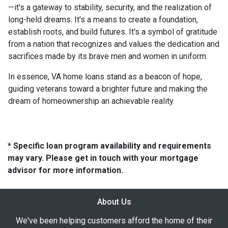
—it's a gateway to stability, security, and the realization of
long-held dreams. It's a means to create a foundation,
establish roots, and build futures. It's a symbol of gratitude
from a nation that recognizes and values the dedication and
sacrifices made by its brave men and women in uniform.
In essence, VA home loans stand as a beacon of hope,
guiding veterans toward a brighter future and making the
dream of homeownership an achievable reality.
* Specific loan program availability and requirements
may vary. Please get in touch with your mortgage
advisor for more information.
About Us
We've been helping customers afford the home of their