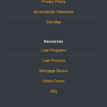
Privacy Policy
Accessibility Statement
Site Map
Resources
Loan Programs
Loan Process
Mortgage Basics
Online Forms
FAQ