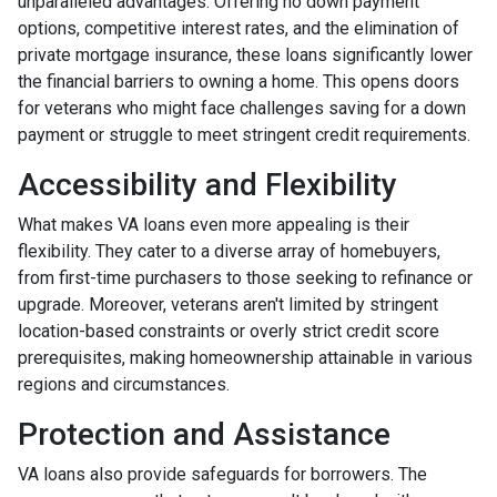
unparalleled advantages. Offering no down payment
options, competitive interest rates, and the elimination of
private mortgage insurance, these loans significantly lower
the financial barriers to owning a home. This opens doors
for veterans who might face challenges saving for a down
payment or struggle to meet stringent credit requirements.
Accessibility and Flexibility
What makes VA loans even more appealing is their
flexibility. They cater to a diverse array of homebuyers,
from first-time purchasers to those seeking to refinance or
upgrade. Moreover, veterans aren't limited by stringent
location-based constraints or overly strict credit score
prerequisites, making homeownership attainable in various
regions and circumstances.
Protection and Assistance
VA loans also provide safeguards for borrowers. The