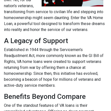
nation's veterans,
transitioning from service to civilian life and stepping into
homeownership might seem daunting. Enter the VA Home
Loan, a powerful tool designed to transform these dreams
into reality and honor the service of our veterans.
A Legacy of Support
Established in 1944 through the Servicemen's
Readjustment Act, more commonly known as the GI Bill of
Rights, VA home loans were created to support veterans
returning from war by offering them a chance at
homeownership. Since then, this initiative has evolved,
becoming a beacon of hope for millions of veterans and
active-duty service members.
Benefits Beyond Compare
One of the standout features of VA loans is their