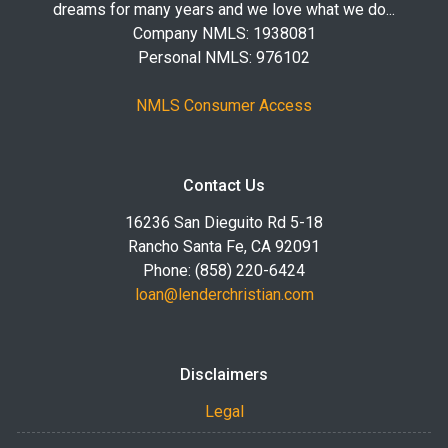
dreams for many years and we love what we do...
Company NMLS: 1938081
Personal NMLS: 976102
NMLS Consumer Access
Contact Us
16236 San Dieguito Rd 5-18
Rancho Santa Fe, CA 92091
Phone: (858) 220-6424
loan@lenderchristian.com
Disclaimers
Legal