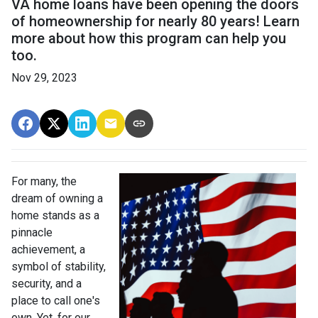
VA home loans have been opening the doors
of homeownership for nearly 80 years! Learn
more about how this program can help you
too.
Nov 29, 2023
For many, the
dream of owning a
home stands as a
pinnacle
achievement, a
symbol of stability,
security, and a
place to call one's
own. Yet, for our