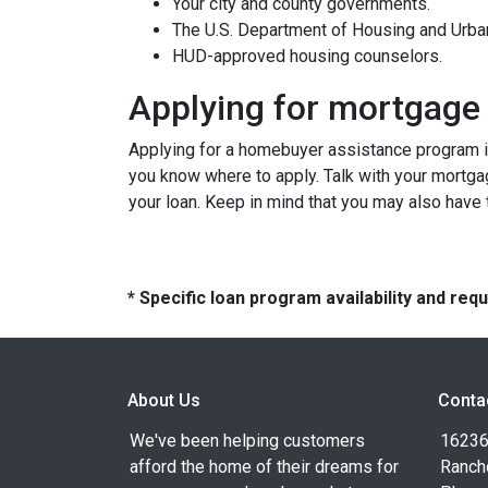
Your city and county governments.
The U.S. Department of Housing and Urb
HUD-approved housing counselors.
Applying for mortgage
Applying for a homebuyer assistance program is
you know where to apply. Talk with your mortga
your loan. Keep in mind that you may also have
* Specific loan program availability and re
About Us
Conta
We've been helping customers
16236
afford the home of their dreams for
Ranch