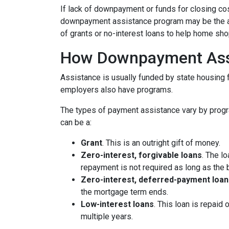
If lack of downpayment or funds for closing cos
downpayment assistance program may be the ans
of grants or no-interest loans to help home sh
How Downpayment Ass
Assistance is usually funded by state housing f
employers also have programs.
The types of payment assistance vary by progr
can be a:
Grant
. This is an outright gift of money.
Zero-interest, forgivable loans
. The l
repayment is not required as long as the 
Zero-interest, deferred-payment loan
the mortgage term ends.
Low-interest loans
. This loan is repaid
multiple years.