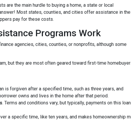
ts are the main hurdle to buying a home, a state or local
wer! Most states, counties, and cities offer assistance in the
oppers pay for these costs.
istance Programs Work
inance agencies, cities, counties, or nonprofits, although some
am, but they are most often geared toward first-time homebuyer
oan is forgiven after a specified time, such as three years, and
borrower owns and lives in the home after that period.
s
. Terms and conditions vary, but typically, payments on this loa
 over a specific time, like ten years, and makes homeownership m