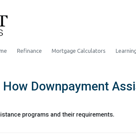
ome
Refinance
Mortgage Calculators
Learnin
: How Downpayment Assi
stance programs and their requirements.