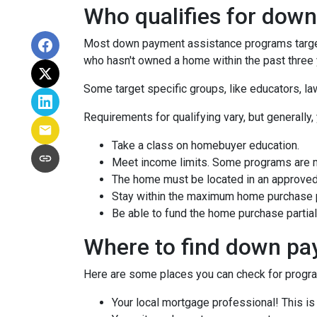
Who qualifies for dow
Most down payment assistance programs target 
who hasn't owned a home within the past three y
Some target specific groups, like educators, 
Requirements for qualifying vary, but generally,
Take a class on homebuyer education.
Meet income limits. Some programs are 
The home must be located in an approved
Stay within the maximum home purchase p
Be able to fund the home purchase partial
Where to find down pa
Here are some places you can check for progr
Your local mortgage professional! This is