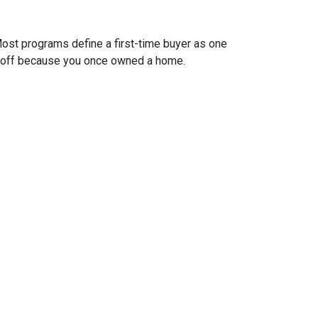
ost programs define a first-time buyer as one
 it off because you once owned a home.