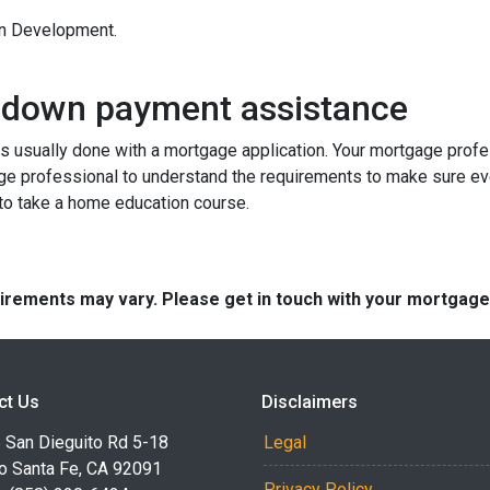
an Development.
 down payment assistance
 usually done with a mortgage application. Your mortgage profes
ge professional to understand the requirements to make sure ev
 to take a home education course.
quirements may vary. Please get in touch with your mortgag
ct Us
Disclaimers
 San Dieguito Rd 5-18
Legal
o Santa Fe, CA 92091
Privacy Policy