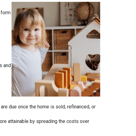
 form
s and
n are due once the home is sold, refinanced, or
ore attainable by spreading the costs over