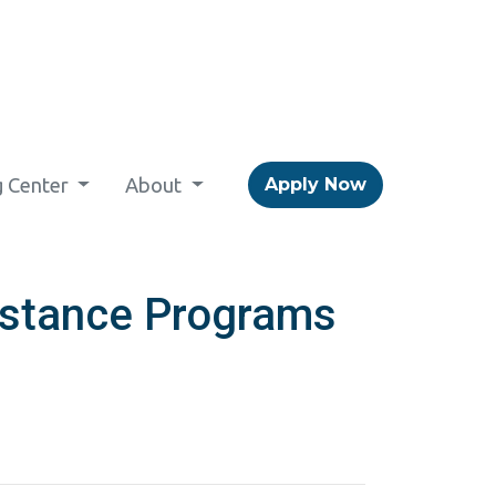
g Center
About
Apply Now
stance Programs