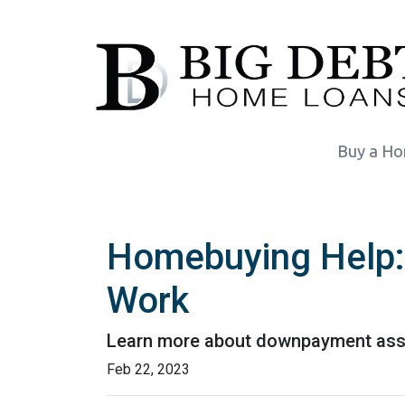
Buy a H
Homebuying Help
Work
Learn more about downpayment assi
Feb 22, 2023