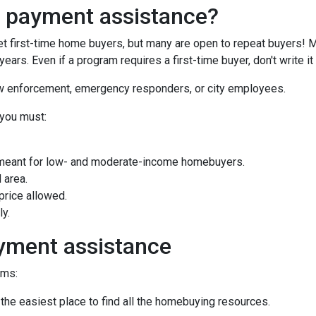
n payment assistance?
first-time home buyers, but many are open to repeat buyers! M
ears. Even if a program requires a first-time buyer, don't write
law enforcement, emergency responders, or city employees.
 you must:
meant for low- and moderate-income homebuyers.
 area.
rice allowed.
ly.
yment assistance
ams:
 the easiest place to find all the homebuying resources.