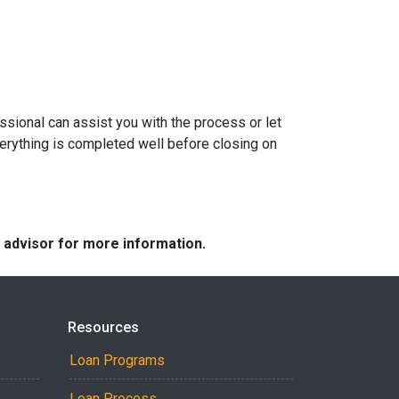
sional can assist you with the process or let
erything is completed well before closing on
e advisor for more information.
Resources
Loan Programs
Loan Process