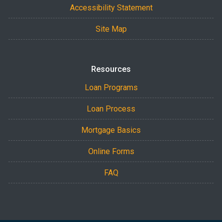
Accessibility Statement
Site Map
Resources
Loan Programs
Loan Process
Mortgage Basics
Online Forms
FAQ