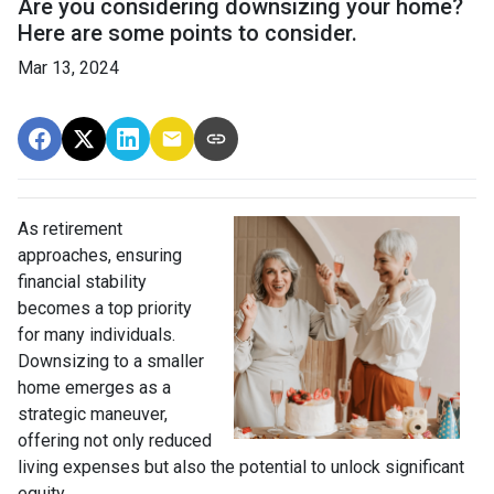
Are you considering downsizing your home?
Here are some points to consider.
Mar 13, 2024
As retirement
approaches, ensuring
financial stability
becomes a top priority
for many individuals.
Downsizing to a smaller
home emerges as a
strategic maneuver,
offering not only reduced
living expenses but also the potential to unlock significant
equity.