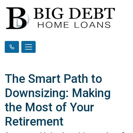
The Smart Path to
Downsizing: Making
the Most of Your
Retirement