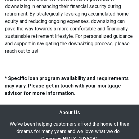
downsizing in enhancing their financial security during
retirement. By strategically leveraging accumulated home
equity and reducing ongoing expenses, downsizing can
pave the way towards a more comfortable and financially
sustainable retirement lifestyle. For personalized guidance
and support in navigating the downsizing process, please
reach out to us!
* Specific loan program availability and requirements
may vary. Please get in touch with your mortgage
advisor for more information.
About Us
We've been helping customers afford the home of their
dreams for many years and we love what we do...
Company NMLS: 1938081