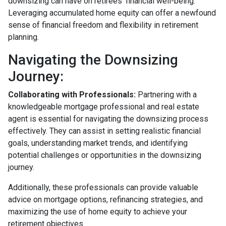
downsizing can have on retirees' financial well-being.
Leveraging accumulated home equity can offer a newfound
sense of financial freedom and flexibility in retirement
planning.
Navigating the Downsizing
Journey:
Collaborating with Professionals:
Partnering with a
knowledgeable mortgage professional and real estate
agent is essential for navigating the downsizing process
effectively. They can assist in setting realistic financial
goals, understanding market trends, and identifying
potential challenges or opportunities in the downsizing
journey.
Additionally, these professionals can provide valuable
advice on mortgage options, refinancing strategies, and
maximizing the use of home equity to achieve your
retirement objectives.