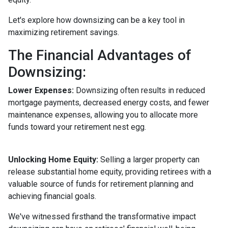
Let's explore how downsizing can be a key tool in
maximizing retirement savings.
The Financial Advantages of
Downsizing:
Lower Expenses:
Downsizing often results in reduced
mortgage payments, decreased energy costs, and fewer
maintenance expenses, allowing you to allocate more
funds toward your retirement nest egg.
Unlocking Home Equity:
Selling a larger property can
release substantial home equity, providing retirees with a
valuable source of funds for retirement planning and
achieving financial goals.
We've witnessed firsthand the transformative impact