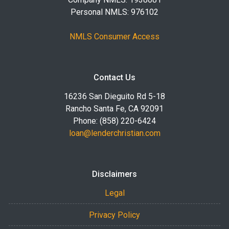
Personal NMLS: 976102
NMLS Consumer Access
Contact Us
16236 San Dieguito Rd 5-18
Rancho Santa Fe, CA 92091
Phone: (858) 220-6424
loan@lenderchristian.com
Disclaimers
Legal
Privacy Policy