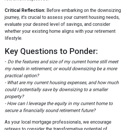
Critical Reflection:
Before embarking on the downsizing
journey, it's crucial to assess your current housing needs,
evaluate your desired level of savings, and consider
whether your existing home aligns with your retirement
lifestyle.
Key Questions to Ponder:
-
Do the features and size of my current home still meet
my needs in retirement, or would downsizing be a more
practical option?
- What are my current housing expenses, and how much
could I potentially save by downsizing to a smaller
property?
- How can I leverage the equity in my current home to
secure a financially sound retirement future?
As your local mortgage professionals, we encourage
retirees to consider the transformative potential of