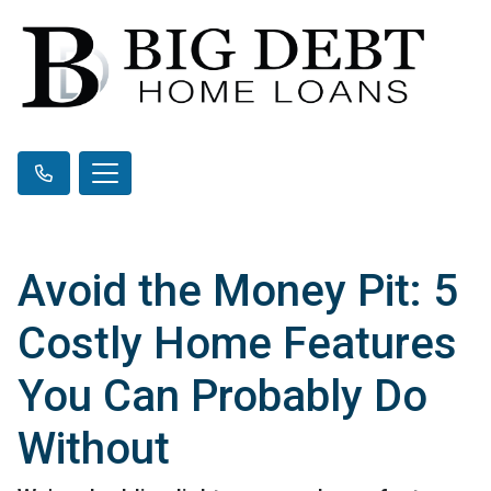
Avoid the Money Pit: 5
Costly Home Features
You Can Probably Do
Without