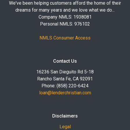
We've been helping customers afford the home of their
dreams for many years and we love what we do...
Company NMLS: 1938081
Personal NMLS: 976102
NMLS Consumer Access
Contact Us
16236 San Dieguito Rd 5-18
Rancho Santa Fe, CA 92091
Phone: (858) 220-6424
loan@lenderchristian.com
Disclaimers
Legal