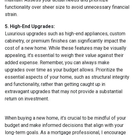
functionality over sheer size to avoid unnecessary financial
strain.
5. High-End Upgrades:
Luxurious upgrades such as high-end appliances, custom
cabinetry, or premium finishes can significantly impact the
cost of a new home. While these features may be visually
appealing, it's essential to weigh their value against their
added expense. Remember, you can always make
upgrades over time as your budget allows. Prioritize the
essential aspects of your home, such as structural integrity
and functionality, rather than getting caught up in
extravagant upgrades that may not provide a substantial
return on investment.
When buying a new home, it's crucial to be mindful of your
budget and make informed decisions that align with your
long-term goals. As a mortgage professional, I encourage