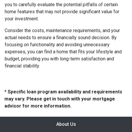
you to carefully evaluate the potential pitfalls of certain
home features that may not provide significant value for
your investment.
Consider the costs, maintenance requirements, and your
actual needs to ensure a financially sound decision. By
focusing on functionality and avoiding unnecessary
expenses, you can find a home that fits your lifestyle and
budget, providing you with long-term satisfaction and
financial stability.
* Specific loan program availability and requirements
may vary. Please get in touch with your mortgage
advisor for more information.
About Us