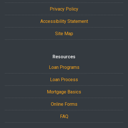
Privacy Policy
Accessibility Statement
Site Map
Resources
Loan Programs
Loan Process
Mortgage Basics
Online Forms
FAQ