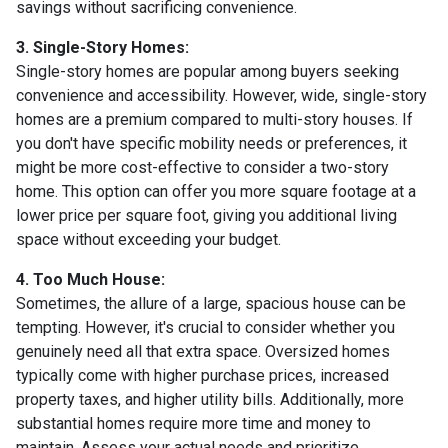
savings without sacrificing convenience.
3. Single-Story Homes:
Single-story homes are popular among buyers seeking
convenience and accessibility. However, wide, single-story
homes are a premium compared to multi-story houses. If
you don't have specific mobility needs or preferences, it
might be more cost-effective to consider a two-story
home. This option can offer you more square footage at a
lower price per square foot, giving you additional living
space without exceeding your budget.
4. Too Much House:
Sometimes, the allure of a large, spacious house can be
tempting. However, it's crucial to consider whether you
genuinely need all that extra space. Oversized homes
typically come with higher purchase prices, increased
property taxes, and higher utility bills. Additionally, more
substantial homes require more time and money to
maintain. Assess your actual needs and prioritize