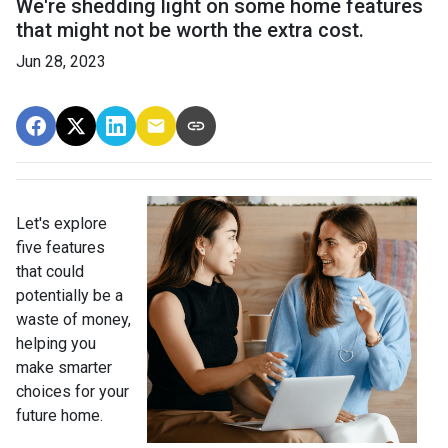
We're shedding light on some home features
that might not be worth the extra cost.
Jun 28, 2023
Let's explore
five features
that could
potentially be a
waste of money,
helping you
make smarter
choices for your
future home.