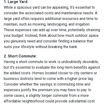
1. Large Yard:
While a spacious yard can be appealing, it's essential to
consider the associated costs and maintenance needs. A
large yard often requires additional resources and time to
maintain, such as mowing, landscaping, and irrigation.
These expenses can add up over time, potentially straining
your budget. Instead, think about how much outdoor space
you genuinely need and consider finding a balance that
suits your lifestyle without breaking the bank.
2. Short Commute:
Having a short commute to work is undoubtedly desirable,
but it's essential to evaluate the long-term benefits against
the added costs. Homes located closer to city centers or
business districts tend to come with a higher price tag.
Consider whether the savings in commuting time and
expenses justify the premium you may have to pay. In
some cases, a slightly longer commute from a more
affordable neighborhood could provide substantial cost