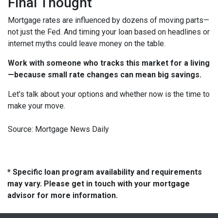
Final Thought
Mortgage rates are influenced by dozens of moving parts—
not just the Fed. And timing your loan based on headlines or
internet myths could leave money on the table.
Work with someone who tracks this market for a living
—because small rate changes can mean big savings.
Let’s talk about your options and whether now is the time to
make your move.
Source: Mortgage News Daily
* Specific loan program availability and requirements
may vary. Please get in touch with your mortgage
advisor for more information.