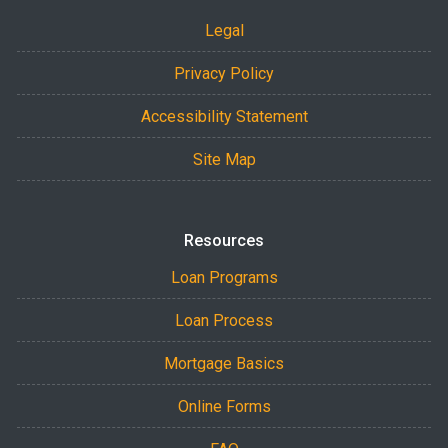
Legal
Privacy Policy
Accessibility Statement
Site Map
Resources
Loan Programs
Loan Process
Mortgage Basics
Online Forms