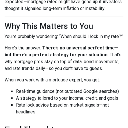
expected—mortgage rates might have gone
up
if investors
thought it signaled long-term inflation or instability.
Why This Matters to You
You’re probably wondering: “When should I lock in my rate?”
Here’s the answer:
There’s no universal perfect time—
but there’s a perfect strategy for your situation.
That’s
why mortgage pros stay on top of data, bond movements,
and rate trends daily—so you don’t have to guess.
When you work with a mortgage expert, you get:
Real-time guidance (not outdated Google searches)
A strategy tailored to your income, credit, and goals
Rate lock advice based on market signals—not
headlines