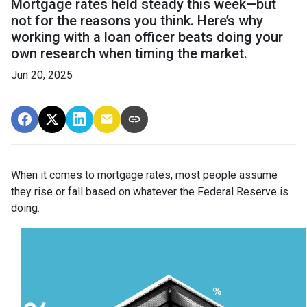
Mortgage rates held steady this week—but
not for the reasons you think. Here’s why
working with a loan officer beats doing your
own research when timing the market.
Jun 20, 2025
When it comes to mortgage rates, most people assume
they rise or fall based on whatever the Federal Reserve is
doing.