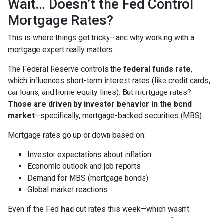
Wait… Doesn’t the Fed Control
Mortgage Rates?
This is where things get tricky—and why working with a
mortgage expert really matters.
The Federal Reserve controls the
federal funds rate
,
which influences short-term interest rates (like credit cards,
car loans, and home equity lines). But mortgage rates?
Those are driven by investor behavior in the bond
market
—specifically, mortgage-backed securities (MBS).
Mortgage rates go up or down based on:
Investor expectations about inflation
Economic outlook and job reports
Demand for MBS (mortgage bonds)
Global market reactions
Even if the Fed
had
cut rates this week—which wasn’t