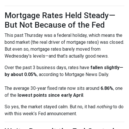
Mortgage Rates Held Steady—
But Not Because of the Fed
This past Thursday was a federal holiday, which means the
bond market (the real driver of mortgage rates) was closed.
But even so, mortgage rates barely moved from
Wednesday’s levels—and that’s actually good news.
Over the past 3 business days, rates have
fallen slightly—
by about 0.05%
, according to Mortgage News Daily.
The average 30-year fixed rate now sits around
6.86%
, one
of the
lowest points since early April
.
So yes, the market stayed calm. But no, it had
nothing
to do
with this week’s Fed announcement.