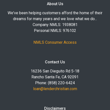
About Us
We've been helping customers afford the home of their
dreams for many years and we love what we do...
Company NMLS: 1938081
Personal NMLS: 976102
NMLS Consumer Access
Contact Us
16236 San Dieguito Rd 5-18
Rancho Santa Fe, CA 92091
Phone: (858) 220-6424
loan@lenderchristian.com
Disclaimers