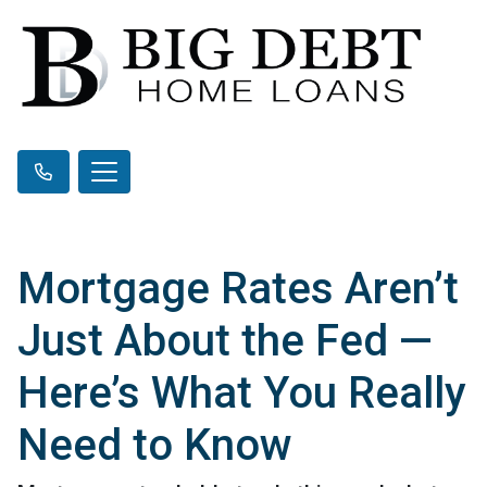
Mortgage Rates Aren’t
Just About the Fed —
Here’s What You Really
Need to Know