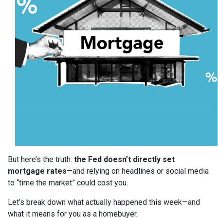
But here’s the truth:
the Fed doesn’t directly set
mortgage rates
—and relying on headlines or social media
to “time the market” could cost you.
Let’s break down what actually happened this week—and
what it means for you as a homebuyer.