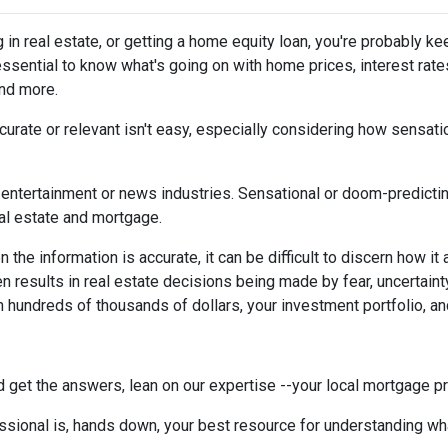
g in real estate, or getting a home equity loan, you're probably ke
 essential to know what's going on with home prices, interest rate
and more.
urate or relevant isn't easy, especially considering how sensati
the entertainment or news industries. Sensational or doom-predicti
eal estate and mortgage.
the information is accurate, it can be difficult to discern how it
en results in real estate decisions being made by fear, uncertainty
h hundreds of thousands of dollars, your investment portfolio, a
 get the answers, lean on our expertise --your local mortgage p
ssional is, hands down, your best resource for understanding wha