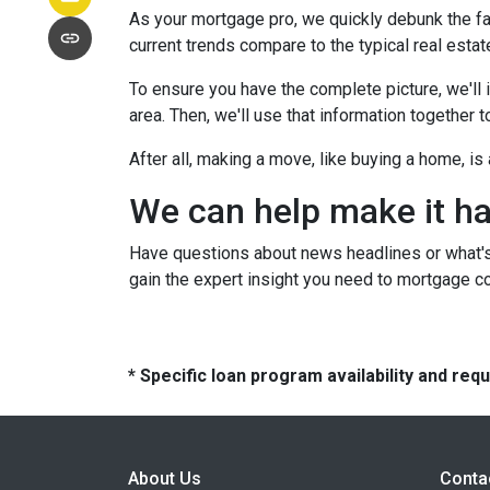
As your mortgage pro, we quickly debunk the fa
current trends compare to the typical real estate
To ensure you have the complete picture, we'll in
area. Then, we'll use that information together
After all, making a move, like buying a home, i
We can help make it h
Have questions about news headlines or what'
gain the expert insight you need to mortgage c
* Specific loan program availability and re
About Us
Conta