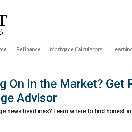
ome
Refinance
Mortgage Calculators
Learnin
ng On In the Market? Get
ge Advisor
e news headlines? Learn where to find honest ad