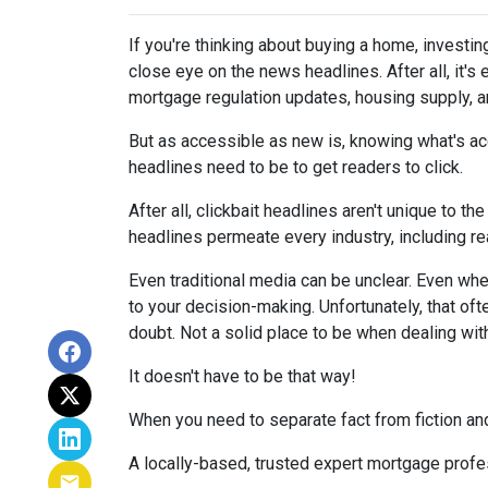
If you're thinking about buying a home, investin
close eye on the news headlines. After all, it's
mortgage regulation updates, housing supply, 
But as accessible as new is, knowing what's acc
headlines need to be to get readers to click.
After all, clickbait headlines aren't unique to 
headlines permeate every industry, including r
Even traditional media can be unclear. Even when 
to your decision-making. Unfortunately, that oft
doubt. Not a solid place to be when dealing wit
It doesn't have to be that way!
When you need to separate fact from fiction and
A locally-based, trusted expert mortgage profe