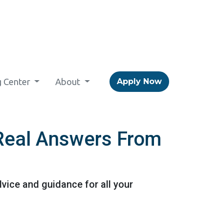
g Center
About
Apply Now
 Real Answers From
vice and guidance for all your