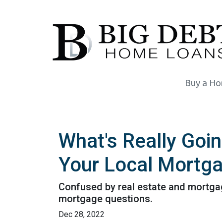
Buy a H
What's Really Goi
Your Local Mortga
Confused by real estate and mortgag
mortgage questions.
Dec 28, 2022