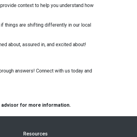
, provide context to help you understand how
 things are shifting differently in our local
rmed about, assured in, and excited about!
horough answers! Connect with us today and
e advisor for more information.
Resources