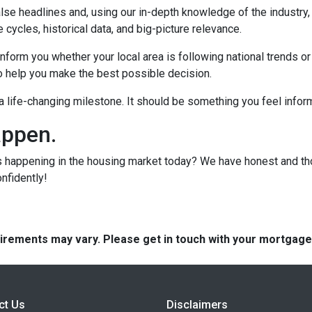
lse headlines and, using our in-depth knowledge of the industry
 cycles, historical data, and big-picture relevance.
form you whether your local area is following national trends or if
 to help you make the best possible decision.
s a life-changing milestone. It should be something you feel info
appen.
s happening in the housing market today? We have honest and t
onfidently!
quirements may vary. Please get in touch with your mortgag
ct Us
Disclaimers