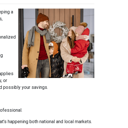
eping a
s,
onalized
ng
 applies
, or
nd possibly your savings.
rofessional.
t's happening both national and local markets.