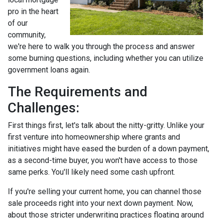
pro in the heart
of our
community,
we're here to walk you through the process and answer
some burning questions, including whether you can utilize
government loans again.
The Requirements and
Challenges:
First things first, let's talk about the nitty-gritty. Unlike your
first venture into homeownership where grants and
initiatives might have eased the burden of a down payment,
as a second-time buyer, you won't have access to those
same perks. You'll likely need some cash upfront.
If you're selling your current home, you can channel those
sale proceeds right into your next down payment. Now,
about those stricter underwriting practices floating around