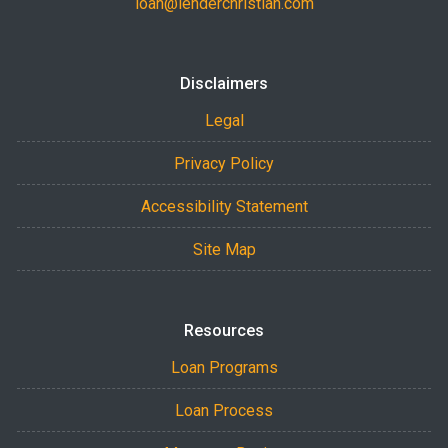
loan@lenderchristian.com
Disclaimers
Legal
Privacy Policy
Accessibility Statement
Site Map
Resources
Loan Programs
Loan Process