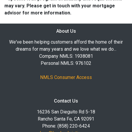
may vary. Please get in touch with your mortgage
advisor for more information.
About Us
We've been helping customers afford the home of their
dreams for many years and we love what we do...
Company NMLS: 1938081
Personal NMLS: 976102
NMLS Consumer Access
Contact Us
16236 San Dieguito Rd 5-18
Rancho Santa Fe, CA 92091
Phone: (858) 220-6424