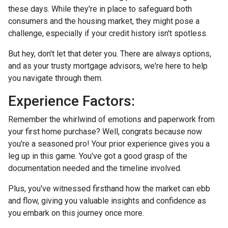
these days. While they're in place to safeguard both
consumers and the housing market, they might pose a
challenge, especially if your credit history isn't spotless.
But hey, don't let that deter you. There are always options,
and as your trusty mortgage advisors, we're here to help
you navigate through them.
Experience Factors:
Remember the whirlwind of emotions and paperwork from
your first home purchase? Well, congrats because now
you're a seasoned pro! Your prior experience gives you a
leg up in this game. You've got a good grasp of the
documentation needed and the timeline involved.
Plus, you've witnessed firsthand how the market can ebb
and flow, giving you valuable insights and confidence as
you embark on this journey once more.