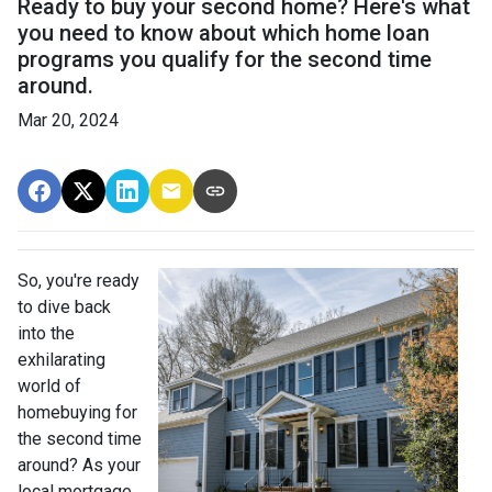
Ready to buy your second home? Here's what
you need to know about which home loan
programs you qualify for the second time
around.
Mar 20, 2024
So, you're ready
to dive back
into the
exhilarating
world of
homebuying for
the second time
around? As your
local mortgage