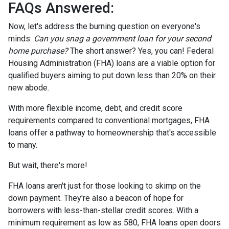
FAQs Answered:
Now, let's address the burning question on everyone's
minds:
Can you snag a government loan for your second
home purchase?
The short answer? Yes, you can! Federal
Housing Administration (FHA) loans are a viable option for
qualified buyers aiming to put down less than 20% on their
new abode.
With more flexible income, debt, and credit score
requirements compared to conventional mortgages, FHA
loans offer a pathway to homeownership that's accessible
to many.
But wait, there's more!
FHA loans aren't just for those looking to skimp on the
down payment. They're also a beacon of hope for
borrowers with less-than-stellar credit scores. With a
minimum requirement as low as 580, FHA loans open doors