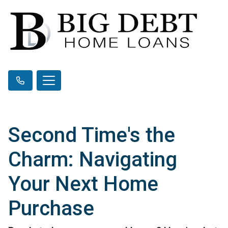
Second Time's the
Charm: Navigating
Your Next Home
Purchase