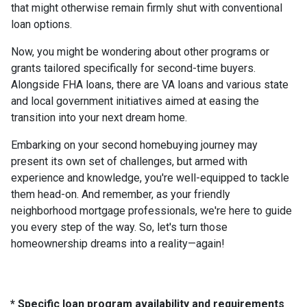
that might otherwise remain firmly shut with conventional
loan options.
Now, you might be wondering about other programs or
grants tailored specifically for second-time buyers.
Alongside FHA loans, there are VA loans and various state
and local government initiatives aimed at easing the
transition into your next dream home.
Embarking on your second homebuying journey may
present its own set of challenges, but armed with
experience and knowledge, you're well-equipped to tackle
them head-on. And remember, as your friendly
neighborhood mortgage professionals, we're here to guide
you every step of the way. So, let's turn those
homeownership dreams into a reality—again!
* Specific loan program availability and requirements