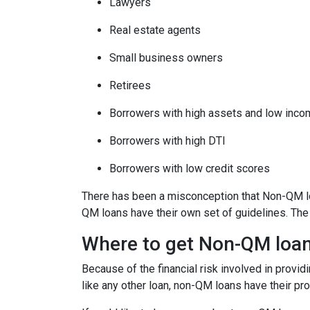
Lawyers
Real estate agents
Small business owners
Retirees
Borrowers with high assets and low inc
Borrowers with high DTI
Borrowers with low credit scores
There has been a misconception that Non-QM loa
QM loans have their own set of guidelines. Th
Where to get Non-QM loa
Because of the financial risk involved in provi
like any other loan, non-QM loans have their pr