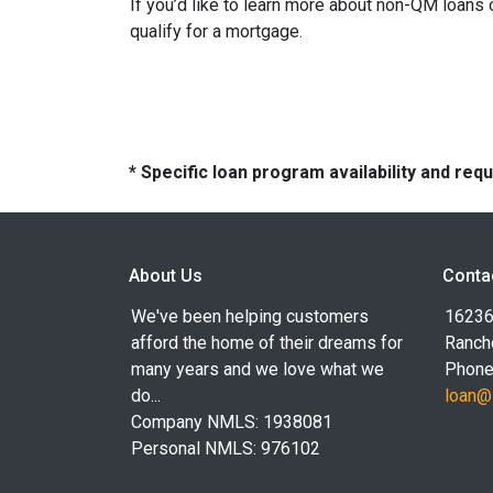
If you’d like to learn more about non-QM loans
qualify for a mortgage.
* Specific loan program availability and re
About Us
Conta
We've been helping customers
16236
afford the home of their dreams for
Ranch
many years and we love what we
Phone
do...
loan@
Company NMLS: 1938081
Personal NMLS: 976102