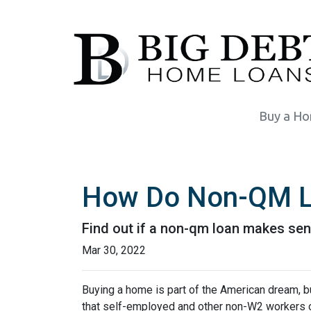
Buy a H
How Do Non-QM L
Find out if a non-qm loan makes sen
Mar 30, 2022
Buying a home is part of the American dream, but
that self-employed and other non-W2 workers o