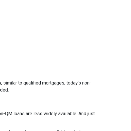
 similar to qualified mortgages, today’s non-
eded.
on-QM loans are less widely available. And just