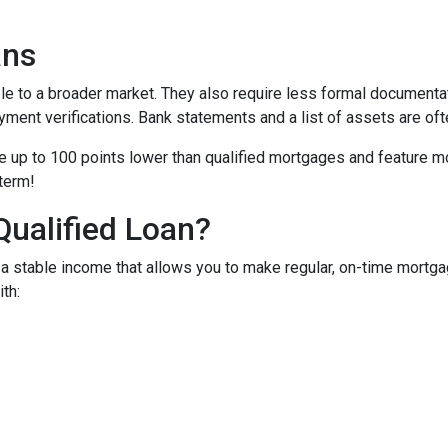
ans
to a broader market. They also require less formal documentat
yment verifications. Bank statements and a list of assets are oft
up to 100 points lower than qualified mortgages and feature more
 term!
Qualified Loan?
 stable income that allows you to make regular, on-time mortga
th: