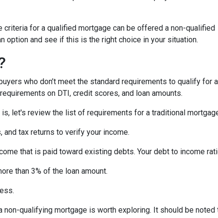
criteria for a qualified mortgage can be offered a non-qualified
option and see if this is the right choice in your situation.
?
uyers who don’t meet the standard requirements to qualify for a
y requirements on DTI, credit scores, and loan amounts.
s, let's review the list of requirements for a traditional mortgag
and tax returns to verify your income.
ncome that is paid toward existing debts. Your debt to income rat
more than 3% of the loan amount.
less.
, a non-qualifying mortgage is worth exploring. It should be not