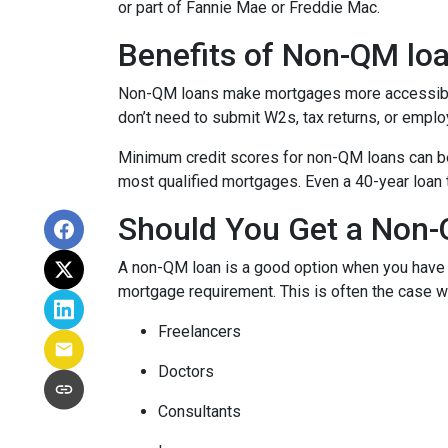
or part of Fannie Mae or Freddie Mac.
Benefits of Non-QM lo
Non-QM loans make mortgages more accessible 
don’t need to submit W2s, tax returns, or emplo
Minimum credit scores for non-QM loans can be 
most qualified mortgages. Even a 40-year loan
Should You Get a Non-
A non-QM loan is a good option when you have a
mortgage requirement. This is often the case wi
Freelancers
Doctors
Consultants