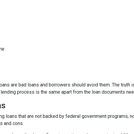
ome
ns are bad loans and borrowers should avoid them. The truth is,
e lending process is the same apart from the loan documents ne
ns
ding loans that are not backed by federal government programs, n
os and cons.