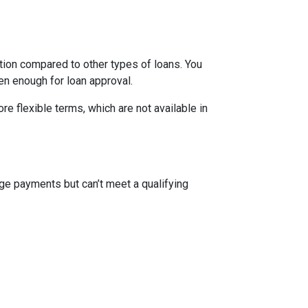
ion compared to other types of loans. You
en enough for loan approval.
 flexible terms, which are not available in
ge payments but can’t meet a qualifying