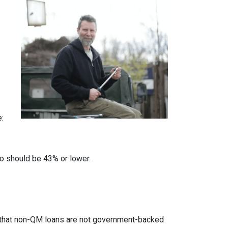
e:
io should be 43% or lower.
ed that non-QM loans are not government-backed