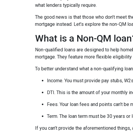
what lenders typically require.
The good news is that those who don’t meet the 
mortgage instead. Let’s explore the non-QM loan 
What is a Non-QM loan
Non-qualified loans are designed to help homeb
mortgage. They feature more flexible eligibilit
To better understand what a non-qualifying loan i
Income. You must provide pay stubs, W2s, 
DTI. This is the amount of your monthly i
Fees. Your loan fees and points can’t be 
Term. The loan term must be 30 years or 
If you can’t provide the aforementioned things