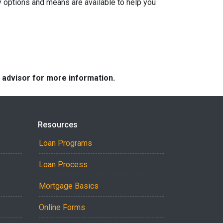
y options and means are available to help you
e advisor for more information.
Resources
Loan Programs
Loan Process
Mortgage Basics
Online Forms