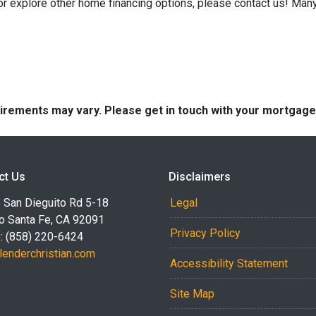
 or explore other home financing options, please contact us! Man
quirements may vary. Please get in touch with your mortgag
ct Us
Disclaimers
 San Dieguito Rd 5-18
Legal
o Santa Fe, CA 92091
Privacy Policy
: (858) 220-6424
lenderchristian.com
Accessibility Statement
Site Map