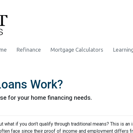
ome
Refinance
Mortgage Calculators
Learnin
oans Work?
se for your home financing needs.
 what if you don’t qualify through traditional means? This is an 
ften face since their proof of income and employment differs 