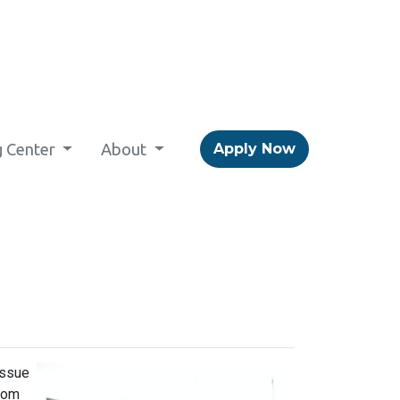
g Center
About
Apply Now
issue
from