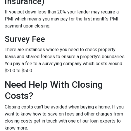
Insurance)
If you put down less than 20% your lender may require a
PMI which means you may pay for the first month’s PMI
payment upon closing.
Survey Fee
There are instances where you need to check property
loans and shared fences to ensure a property’s boundaries.
You pay a fee to a surveying company which costs around
$300 to $500.
Need Help With Closing
Costs?
Closing costs can’t be avoided when buying a home. If you
want to know how to save on fees and other charges from
closing costs get in touch with one of our loan experts to
know more.