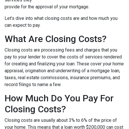
provide for the approval of your mortgage.
Let’s dive into what closing costs are and how much you
can expect to pay.
What Are Closing Costs?
Closing costs are processing fees and charges that you
pay to your lender to cover the costs of services rendered
for creating and finalizing your loan. These cover your home
appraisal, origination and underwriting of a mortgage loan,
taxes, real estate commissions, insurance premiums, and
record filings to name a few.
How Much Do You Pay For
Closing Costs?
Closing costs are usually about 3% to 6% of the price of
your home. This means that a loan worth $200,000 can cost