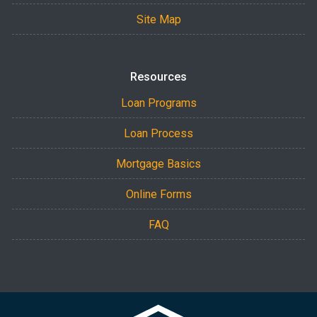
Site Map
Resources
Loan Programs
Loan Process
Mortgage Basics
Online Forms
FAQ