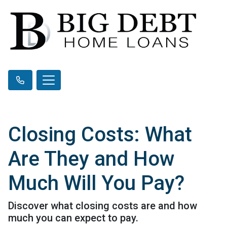
Closing Costs: What
Are They and How
Much Will You Pay?
Discover what closing costs are and how
much you can expect to pay.