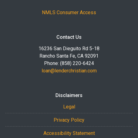
NMLS Consumer Access
Contact Us
16236 San Dieguito Rd 5-18
Rancho Santa Fe, CA 92091
Phone: (858) 220-6424
loan@lenderchristian.com
Disclaimers
Legal
Privacy Policy
Accessibility Statement