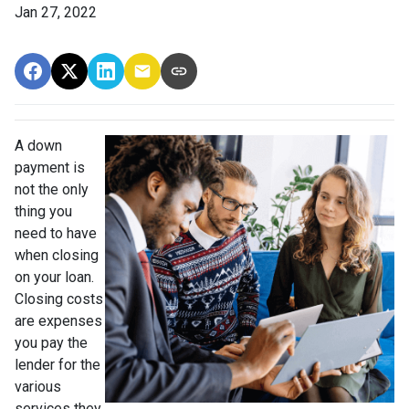
Jan 27, 2022
A down
payment is
not the only
thing you
need to have
when closing
on your loan.
Closing costs
are expenses
you pay the
lender for the
various
services they