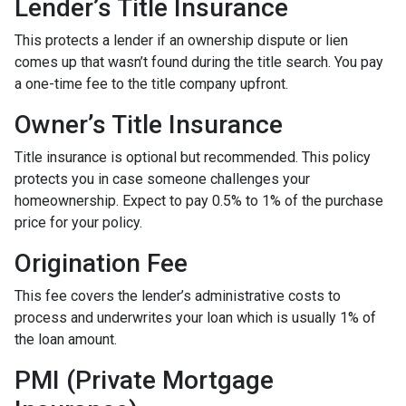
Lender’s Title Insurance
This protects a lender if an ownership dispute or lien
comes up that wasn’t found during the title search. You pay
a one-time fee to the title company upfront.
Owner’s Title Insurance
Title insurance is optional but recommended. This policy
protects you in case someone challenges your
homeownership. Expect to pay 0.5% to 1% of the purchase
price for your policy.
Origination Fee
This fee covers the lender’s administrative costs to
process and underwrites your loan which is usually 1% of
the loan amount.
PMI (Private Mortgage