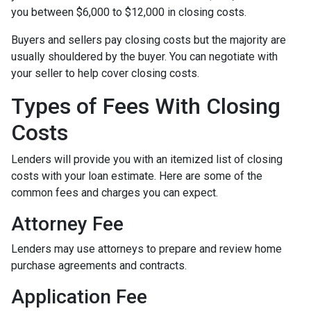
you between $6,000 to $12,000 in closing costs.
Buyers and sellers pay closing costs but the majority are
usually shouldered by the buyer. You can negotiate with
your seller to help cover closing costs.
Types of Fees With Closing
Costs
Lenders will provide you with an itemized list of closing
costs with your loan estimate. Here are some of the
common fees and charges you can expect.
Attorney Fee
Lenders may use attorneys to prepare and review home
purchase agreements and contracts.
Application Fee