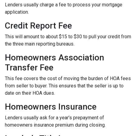
Lenders usually charge a fee to process your mortgage
application.
Credit Report Fee
This will amount to about $15 to $30 to pull your credit from
the three main reporting bureaus.
Homeowners Association
Transfer Fee
This fee covers the cost of moving the burden of HOA fees
from seller to buyer. This ensures that the seller is up to
date on their HOA dues.
Homeowners Insurance
Lenders usually ask for a year’s prepayment of
homeowners insurance premium during closing.