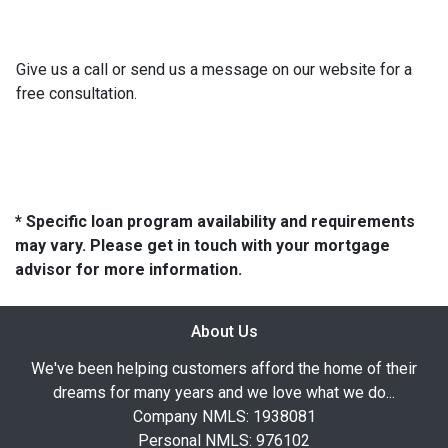
Give us a call or send us a message on our website for a
free consultation.
* Specific loan program availability and requirements
may vary. Please get in touch with your mortgage
advisor for more information.
About Us
We've been helping customers afford the home of their
dreams for many years and we love what we do...
Company NMLS: 1938081
Personal NMLS: 976102