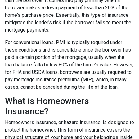
than the borrower. It comes into play primarily when a
borrower makes a down payment of less than 20% of the
home's purchase price. Essentially, this type of insurance
mitigates the lender's risk if the borrower fails to meet the
mortgage payments.
For conventional loans, PMI is typically required under
these conditions and is cancellable once the borrower has
paid a certain portion of the mortgage, usually when the
loan balance falls below 80% of the home’s value. However,
for FHA and USDA loans, borrowers are usually required to
pay mortgage insurance premiums (MIP), which, in many
cases, cannot be canceled during the life of the loan.
What is Homeowners
Insurance?
Homeowners insurance, or hazard insurance, is designed to
protect the homeowner. This form of insurance covers the
physical structure of your home and your belongings inside