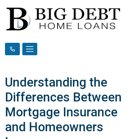
Understanding the
Differences Between
Mortgage Insurance
and Homeowners