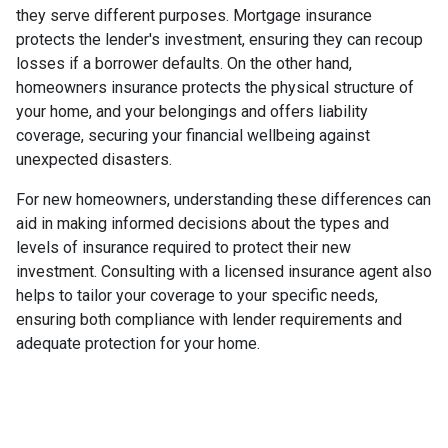
they serve different purposes. Mortgage insurance
protects the lender's investment, ensuring they can recoup
losses if a borrower defaults. On the other hand,
homeowners insurance protects the physical structure of
your home, and your belongings and offers liability
coverage, securing your financial wellbeing against
unexpected disasters.
For new homeowners, understanding these differences can
aid in making informed decisions about the types and
levels of insurance required to protect their new
investment. Consulting with a licensed insurance agent also
helps to tailor your coverage to your specific needs,
ensuring both compliance with lender requirements and
adequate protection for your home.