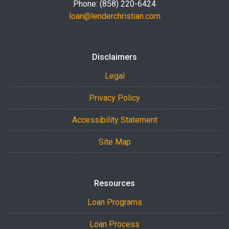
Phone: (858) 220-6424
loan@lenderchristian.com
Disclaimers
Legal
Privacy Policy
Accessibility Statement
Site Map
Resources
Loan Programs
Loan Process