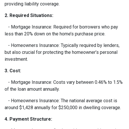
providing liability coverage.
2. Required Situations:
- Mortgage Insurance: Required for borrowers who pay
less than 20% down on the home’s purchase price.
- Homeowners Insurance: Typically required by lenders,
but also crucial for protecting the homeowner’s personal
investment.
3. Cost:
- Mortgage Insurance: Costs vary between 0.46% to 1.5%
of the loan amount annually.
- Homeowners Insurance: The national average cost is
around $1,428 annually for $250,000 in dwelling coverage.
4. Payment Structure: