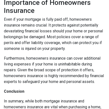
Importance of Homeowners
Insurance
Even if your mortgage is fully paid off, homeowners
insurance remains crucial. It protects against potentially
devastating financial losses should your home or personal
belongings be damaged. Most policies cover a range of
perils and offer liability coverage, which can protect you if
someone is injured on your property.
Furthermore, homeowners insurance can cover additional
living expenses if your home is uninhabitable during
repairs. Given the broad scope of protection it offers,
homeowners insurance is highly recommended by financial
experts to safeguard your home and personal assets.
Conclusion
In summary, while both mortgage insurance and
homeowners insurance are vital when purchasing a home,