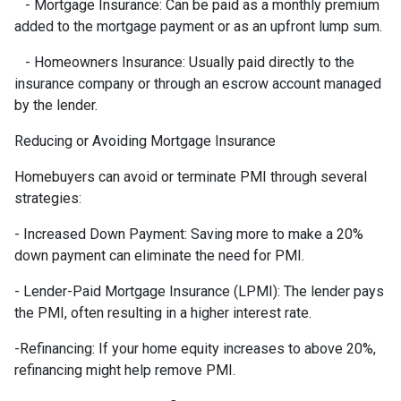
- Mortgage Insurance: Can be paid as a monthly premium
added to the mortgage payment or as an upfront lump sum.
- Homeowners Insurance: Usually paid directly to the
insurance company or through an escrow account managed
by the lender.
Reducing or Avoiding Mortgage Insurance
Homebuyers can avoid or terminate PMI through several
strategies:
- Increased Down Payment: Saving more to make a 20%
down payment can eliminate the need for PMI.
- Lender-Paid Mortgage Insurance (LPMI): The lender pays
the PMI, often resulting in a higher interest rate.
-Refinancing: If your home equity increases to above 20%,
refinancing might help remove PMI.