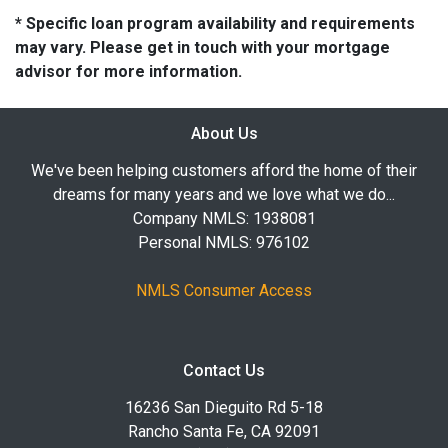
* Specific loan program availability and requirements
may vary. Please get in touch with your mortgage
advisor for more information.
About Us
We've been helping customers afford the home of their
dreams for many years and we love what we do...
Company NMLS: 1938081
Personal NMLS: 976102
NMLS Consumer Access
Contact Us
16236 San Dieguito Rd 5-18
Rancho Santa Fe, CA 92091