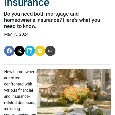
Insurance
Do you need both mortgage and
homeowner's insurance? Here's what you
need to know.
May 15, 2024
New homeowners
are often
confronted with
various financial
and insurance-
related decisions,
including
understanding the