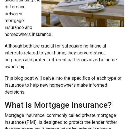
difference
between
mortgage
insurance and
homeowners insurance.
Although both are crucial for safeguarding financial
interests related to your home, they serve distinct
purposes and protect different parties involved in home
ownership.
This blog post will delve into the specifics of each type of
insurance to help new homeowners make informed
decisions.
What is Mortgage Insurance?
Mortgage insurance, commonly called private mortgage
insurance (PMI), is designed to protect the lender rather