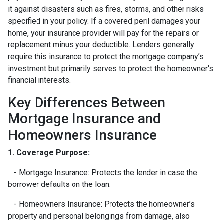
it against disasters such as fires, storms, and other risks
specified in your policy. If a covered peril damages your
home, your insurance provider will pay for the repairs or
replacement minus your deductible. Lenders generally
require this insurance to protect the mortgage company’s
investment but primarily serves to protect the homeowner's
financial interests.
Key Differences Between
Mortgage Insurance and
Homeowners Insurance
1. Coverage Purpose:
- Mortgage Insurance: Protects the lender in case the
borrower defaults on the loan.
- Homeowners Insurance: Protects the homeowner’s
property and personal belongings from damage, also