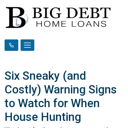
Six Sneaky (and
Costly) Warning Signs
to Watch for When
House Hunting