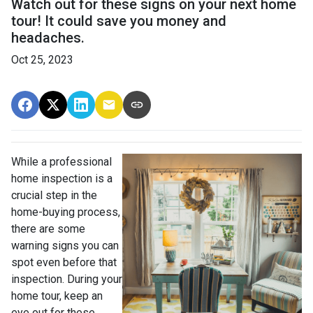
Watch out for these signs on your next home
tour! It could save you money and
headaches.
Oct 25, 2023
While a professional
home inspection is a
crucial step in the
home-buying process,
there are some
warning signs you can
spot even before that
inspection. During your
home tour, keep an
eye out for these