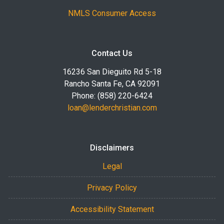
NMLS Consumer Access
Contact Us
16236 San Dieguito Rd 5-18
Rancho Santa Fe, CA 92091
Phone: (858) 220-6424
loan@lenderchristian.com
Disclaimers
Legal
Privacy Policy
Accessibility Statement