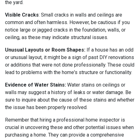
the yard.
Visible Cracks
: Small cracks in walls and ceilings are
common and often harmless. However, be cautious if you
notice large or jagged cracks in the foundation, walls, or
ceiling, as these may indicate structural issues.
Unusual Layouts or Room Shapes:
If a house has an odd
or unusual layout, it might be a sign of past DIY renovations
or additions that were not done professionally. These could
lead to problems with the home's structure or functionality.
Evidence of Water Stains:
Water stains on ceilings or
walls may suggest a history of leaks or water damage. Be
sure to inquire about the cause of these stains and whether
the issue has been properly resolved.
Remember that hiring a professional home inspector is
crucial in uncovering these and other potential issues when
purchasing a home. They can provide a comprehensive