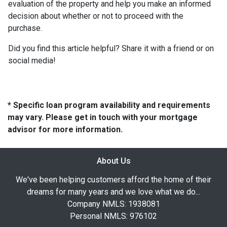
evaluation of the property and help you make an informed
decision about whether or not to proceed with the
purchase.
Did you find this article helpful? Share it with a friend or on
social media!
* Specific loan program availability and requirements
may vary. Please get in touch with your mortgage
advisor for more information.
About Us
We've been helping customers afford the home of their
dreams for many years and we love what we do...
Company NMLS: 1938081
Personal NMLS: 976102