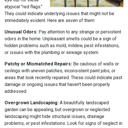
atypical "red flags."
They could indicate underlying issues that might not be
immediately evident. Here are seven of them:
Unusual Odors:
Pay attention to any strange or persistent
odors in the home. Unpleasant smells could be a sign of
hidden problems such as mold, mildew, pest infestations,
or issues with the plumbing or sewage system.
Patchy or Mismatched Repairs:
Be cautious of walls or
ceilings with uneven patches, inconsistent paint jobs, or
areas that look recently repaired. These could indicate past
damage or ongoing issues that haven't been properly
addressed.
Overgrown Landscaping:
A beautifully landscaped
garden can be appealing, but overgrown or neglected
landscaping might hide structural issues, drainage
problems, or pest infestations. Look for signs of neglect in