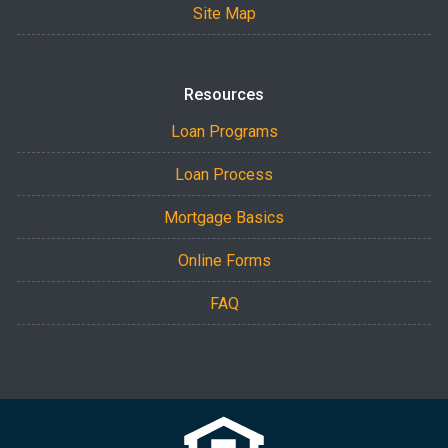
Site Map
Resources
Loan Programs
Loan Process
Mortgage Basics
Online Forms
FAQ