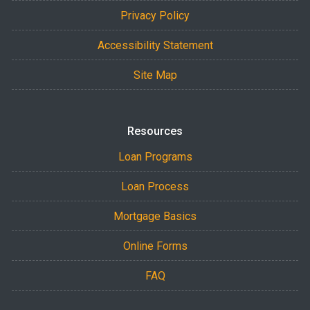
Privacy Policy
Accessibility Statement
Site Map
Resources
Loan Programs
Loan Process
Mortgage Basics
Online Forms
FAQ