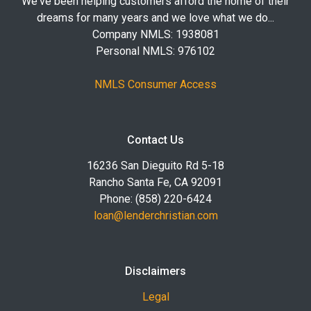
We've been helping customers afford the home of their
dreams for many years and we love what we do...
Company NMLS: 1938081
Personal NMLS: 976102
NMLS Consumer Access
Contact Us
16236 San Dieguito Rd 5-18
Rancho Santa Fe, CA 92091
Phone: (858) 220-6424
loan@lenderchristian.com
Disclaimers
Legal