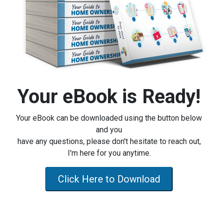
Your eBook is Ready!
Your eBook can be downloaded using the button below
and you
have any questions, please don't hesitate to reach out,
I'm here for you anytime.
Click Here to Download