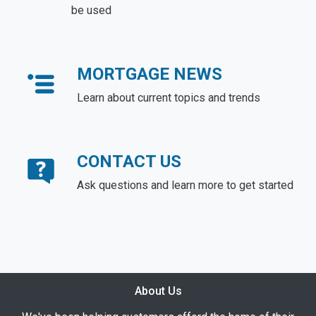
be used
MORTGAGE NEWS
Learn about current topics and trends
CONTACT US
Ask questions and learn more to get started
About Us