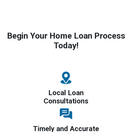
Begin Your Home Loan Process
Today!
Local Loan
Consultations
Timely and Accurate