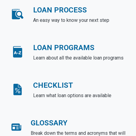
LOAN PROCESS
An easy way to know your next step
LOAN PROGRAMS
Learn about all the available loan programs
CHECKLIST
Learn what loan options are available
GLOSSARY
Break down the terms and acronyms that will