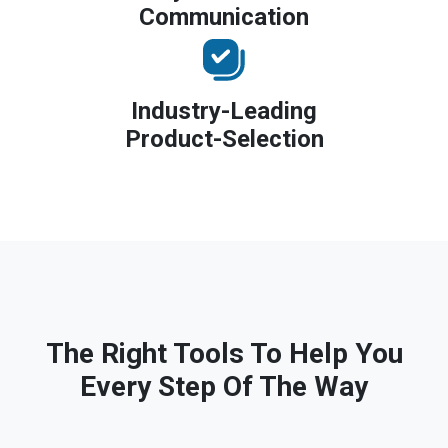
Communication
Industry-Leading
Product-Selection
The Right Tools To Help You
Every Step Of The Way