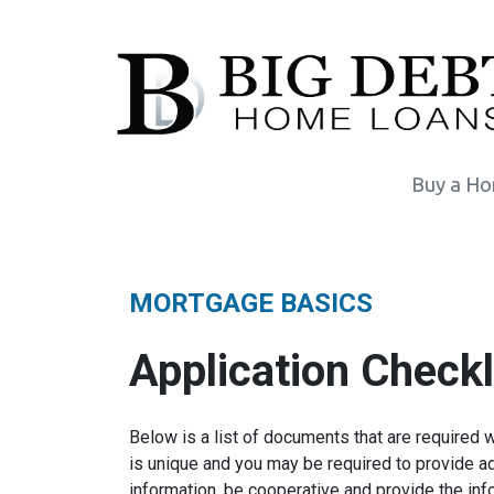
Buy a H
MORTGAGE BASICS
Application Checkl
Below is a list of documents that are required 
is unique and you may be required to provide ad
information, be cooperative and provide the inf