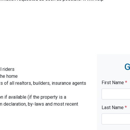
G
l riders
 the home
First Name
*
f all realtors, builders, insurance agents
 if available (if the property is a
 declaration, by-laws and most recent
Last Name
*