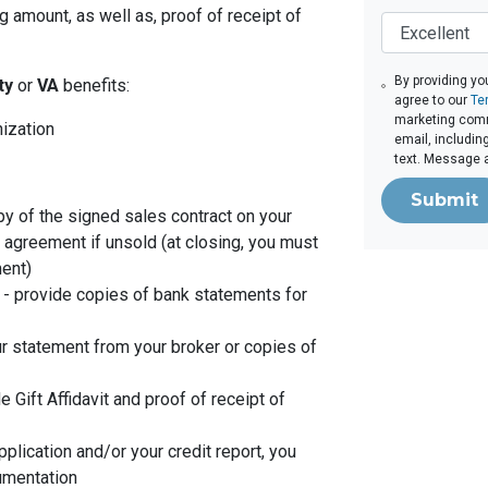
 amount, as well as, proof of receipt of
By providing yo
ity
or
VA
benefits:
agree to our
Te
marketing comm
nization
email, includin
text. Message 
Submit
py of the signed sales contract on your
g agreement if unsold (at closing, you must
ent)
- provide copies of bank statements for
r statement from your broker or copies of
de Gift Affidavit and proof of receipt of
plication and/or your credit report, you
umentation