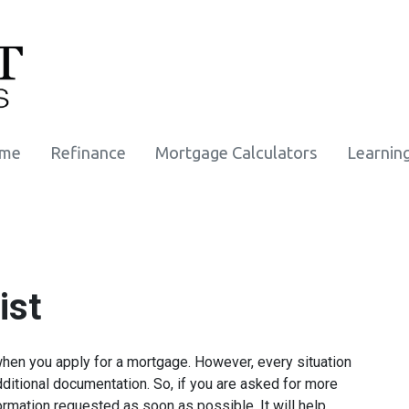
ome
Refinance
Mortgage Calculators
Learnin
ist
when you apply for a mortgage. However, every situation
ditional documentation. So, if you are asked for more
ormation requested as soon as possible. It will help