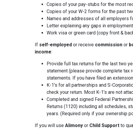
Copies of your pay-stubs for the most re
Copies of your W-2 forms for the past tw
Names and addresses of all employers fo
Letter explaining any gaps in employment 
Work visa or green card (copy front & bac
If
self-employed
or receive
commission
or
b
income
:
Provide full tax returns for the last two 
statement (please provide complete tax r
statements. If you have filed an extension
K-1's for all partnerships and S-Corporati
check your return. Most K-1's are not atta
Completed and signed Federal Partnershi
Returns (1120) including all schedules, s
years. (Required only if your ownership po
If you will use
Alimony
or
Child Support
to qual