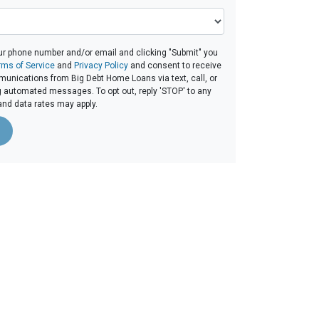
ur phone number and/or email and clicking "Submit" you
rms of Service
and
Privacy Policy
and consent to receive
unications from Big Debt Home Loans via text, call, or
g automated messages. To opt out, reply 'STOP' to any
and data rates may apply.