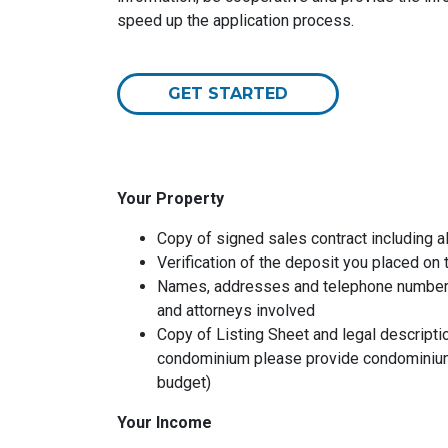
speed up the application process.
GET STARTED
Your Property
Copy of signed sales contract including al
Verification of the deposit you placed on
Names, addresses and telephone numbers o
and attorneys involved
Copy of Listing Sheet and legal description
condominium please provide condominium
budget)
Your Income