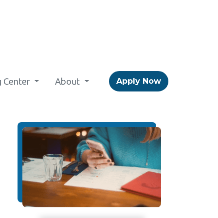
g Center
About
Apply Now