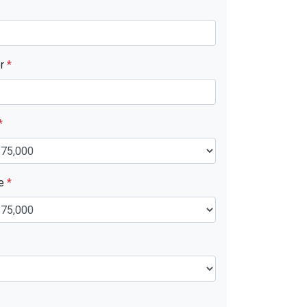
er
*
*
ue
*