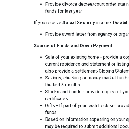
Provide divorce decree/court order stating
funds for last year
If you receive
Social Security
income,
Disabil
Provide award letter from agency or orga
Source of Funds and Down Payment
Sale of your existing home - provide a co
current residence and statement or listin
also provide a settlement/Closing Statem
Savings, checking or money market funds 
the last 3 months
Stocks and bonds - provide copies of you
certificates
Gifts - If part of your cash to close, provi
funds
Based on information appearing on your ap
may be required to submit additional doc