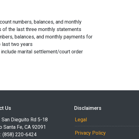
account numbers, balances, and monthly
s of the last three monthly statements
mbers, balances, and monthly payments for
 last two years
, include marital settlement/court order
ct Us
Disclaimers
 San Dieguito Rd 5-18
Legal
o Santa Fe, CA 92091
Privacy Policy
: (858) 220-6424