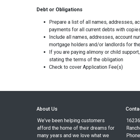
Debt or Obligations
Prepare a list of all names, addresses, 
payments for all current debts with copie
Include all names, addresses, account nu
mortgage holders and/or landlords for the
If you are paying alimony or child support
stating the terms of the obligation
Check to cover Application Fee(s)
About Us
Conta
We've been helping customers
16236
afford the home of their dreams for
Ranch
many years and we love what we
Phone