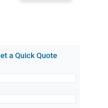
et a Quick Quote