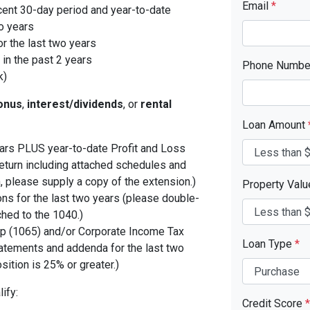
Email
*
cent 30-day period and year-to-date
o years
r the last two years
in the past 2 years
Phone Numb
k)
onus
,
interest/dividends
, or
rental
Loan Amount
years PLUS year-to-date Profit and Loss
eturn including attached schedules and
, please supply a copy of the extension.)
Property Val
ons for the last two years (please double-
ched to the 1040.)
p (1065) and/or Corporate Income Tax
Loan Type
*
tatements and addenda for the last two
sition is 25% or greater.)
ify:
Credit Score
*