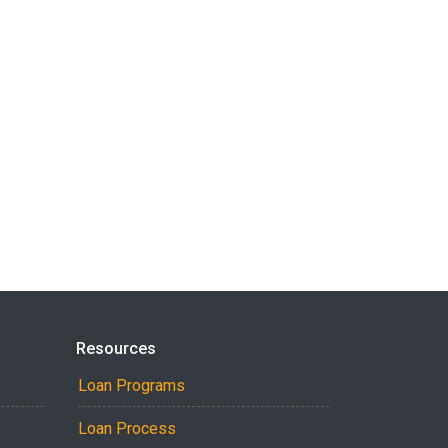
Resources
Loan Programs
Loan Process