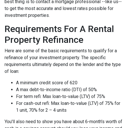
best thing is to contact a mortgage professional --like us--
to get the most accurate and lowest rates possible for
investment properties.
Requirements For A Rental
Property Refinance
Here are some of the basic requirements to qualify for a
refinance of your investment property. The specific
requirements ultimately depend on the lender and the type
of loan:
A minimum credit score of 620
A max debt-to-income ratio (DTI) of 50%
For term refi: Max loan-to-value (LTV) of 75%
For cash-out refi: Max loan-to-value (LTV) of 75% for
1 unit, 70% for 2 – 4 units
You'll also need to show you have about 6-month's worth of