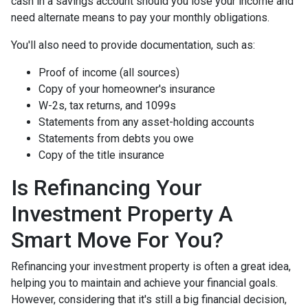
cash in a savings account should you lose your income and
need alternate means to pay your monthly obligations.
You'll also need to provide documentation, such as:
Proof of income (all sources)
Copy of your homeowner's insurance
W-2s, tax returns, and 1099s
Statements from any asset-holding accounts
Statements from debts you owe
Copy of the title insurance
Is Refinancing Your
Investment Property A
Smart Move For You?
Refinancing your investment property is often a great idea,
helping you to maintain and achieve your financial goals.
However, considering that it's still a big financial decision,