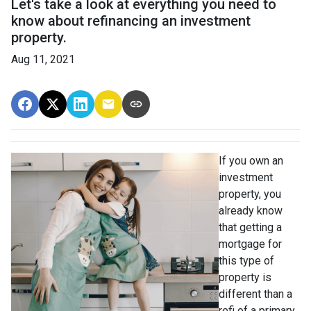
Let's take a look at everything you need to
know about refinancing an investment
property.
Aug 11, 2021
If you own an
investment
property, you
already know
that getting a
mortgage for
this type of
property is
different than a
refi of a primary