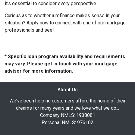
it's essential to consider every perspective.
Curious as to whether a refinance makes sense in your
situation? Apply now to connect with one of our mortgage
professionals and see!
* Specific loan program availability and requirements
may vary. Please get in touch with your mortgage
advisor for more information.
About Us
We've been helping customers afford the home of their
dreams for many years and we love what we do...
Company NMLS: 1938081
Personal NMLS: 976102