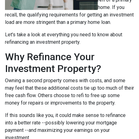
home. If you
recall, the qualifying requirements for getting an investment
load are more stringent than a primary home loan.
Let's take a look at everything you need to know about
refinancing an investment property.
Why Refinance Your
Investment Property?
Owning a second property comes with costs, and some
may feel that these additional costs tie up too much of their
free cash flow. Others choose to refi to free up some
money for repairs or improvements to the property.
If this sounds like you, it could make sense to refinance
into a better rate --possibly lowering your mortgage
payment --and maximizing your earnings on your
investment.