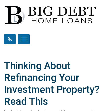
Thinking About
Refinancing Your
Investment Property?
Read This