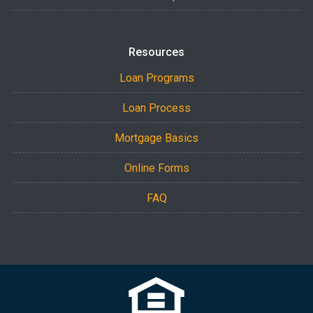
Resources
Loan Programs
Loan Process
Mortgage Basics
Online Forms
FAQ