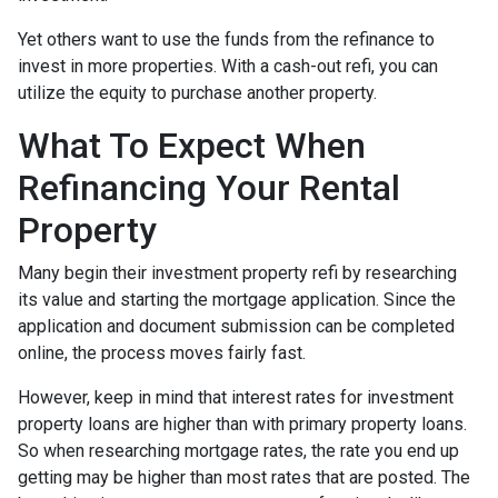
Yet others want to use the funds from the refinance to
invest in more properties. With a cash-out refi, you can
utilize the equity to purchase another property.
What To Expect When
Refinancing Your Rental
Property
Many begin their investment property refi by researching
its value and starting the mortgage application. Since the
application and document submission can be completed
online, the process moves fairly fast.
However, keep in mind that interest rates for investment
property loans are higher than with primary property loans.
So when researching mortgage rates, the rate you end up
getting may be higher than most rates that are posted. The