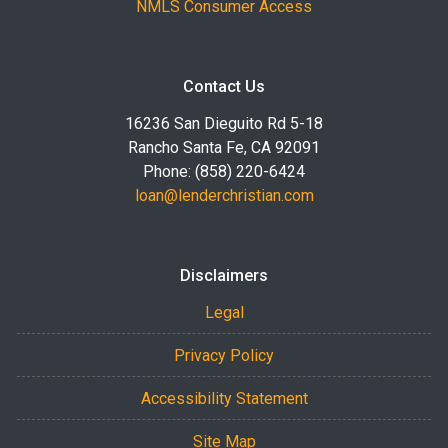
NMLS Consumer Access
Contact Us
16236 San Dieguito Rd 5-18
Rancho Santa Fe, CA 92091
Phone: (858) 220-6424
loan@lenderchristian.com
Disclaimers
Legal
Privacy Policy
Accessibility Statement
Site Map