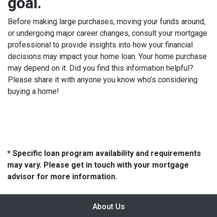
goal.
Before making large purchases, moving your funds around,
or undergoing major career changes, consult your mortgage
professional to provide insights into how your financial
decisions may impact your home loan. Your home purchase
may depend on it. Did you find this information helpful?
Please share it with anyone you know who’s considering
buying a home!
* Specific loan program availability and requirements
may vary. Please get in touch with your mortgage
advisor for more information.
About Us