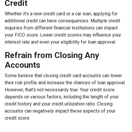
Credit
Whether it's a new credit card or a car loan, applying for
additional credit can have consequences. Multiple credit
inquiries from different financial institutions can impact
your FICO score. Lower credit scores may influence your
interest rate and even your eligibility for loan approval.
Refrain from Closing Any
Accounts
Some believe that closing credit card accounts can lower
their risk profile and increase the chances of loan approval.
However, that's not necessarily true.
Your credit score
depends on various factors, including the length of your
credit history and your credit utilization ratio. Closing
accounts can negatively impact these aspects of your
credit score.