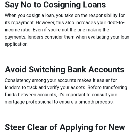
Say No to Cosigning Loans
When you cosign a loan, you take on the responsibility for
its repayment. However, this also increases your debt-to-
income ratio. Even if you're not the one making the
payments, lenders consider them when evaluating your loan
application.
Avoid Switching Bank Accounts
Consistency among your accounts makes it easier for
lenders to track and verify your assets. Before transferring
funds between accounts, it's important to consult your
mortgage professional to ensure a smooth process.
Steer Clear of Applying for New