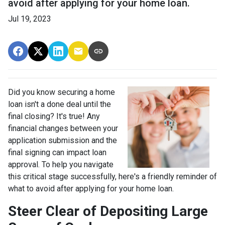
avoid after applying for your home loan.
Jul 19, 2023
Did you know securing a home
loan isn't a done deal until the
final closing? It's true! Any
financial changes between your
application submission and the
final signing can impact loan
approval. To help you navigate
this critical stage successfully, here's a friendly reminder of
what to avoid after applying for your home loan.
Steer Clear of Depositing Large