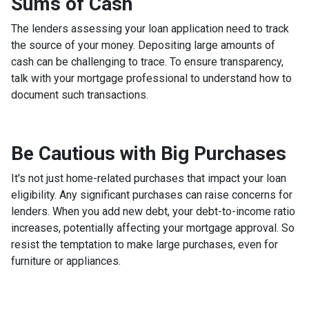
Sums of Cash
The lenders assessing your loan application need to track
the source of your money. Depositing large amounts of
cash can be challenging to trace. To ensure transparency,
talk with your mortgage professional to understand how to
document such transactions.
Be Cautious with Big Purchases
It's not just home-related purchases that impact your loan
eligibility. Any significant purchases can raise concerns for
lenders. When you add new debt, your debt-to-income ratio
increases, potentially affecting your mortgage approval. So
resist the temptation to make large purchases, even for
furniture or appliances.