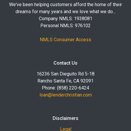
We've been helping customers afford the home of their
dreams for many years and we love what we do...
Company NMLS: 1938081
Personal NMLS: 976102
NMLS Consumer Access
Contact Us
16236 San Dieguito Rd 5-18
Rancho Santa Fe, CA 92091
Phone: (858) 220-6424
loan@lenderchristian.com
Disclaimers
Legal