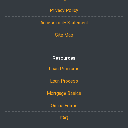
Privacy Policy
Accessibility Statement
Site Map
Resources
Loan Programs
Loan Process
Mortgage Basics
Online Forms
FAQ