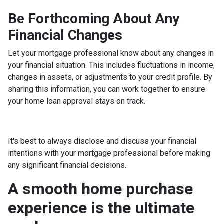
Be Forthcoming About Any
Financial Changes
Let your mortgage professional know about any changes in
your financial situation. This includes fluctuations in income,
changes in assets, or adjustments to your credit profile. By
sharing this information, you can work together to ensure
your home loan approval stays on track.
It's best to always disclose and discuss your financial
intentions with your mortgage professional before making
any significant financial decisions.
A smooth home purchase
experience is the ultimate