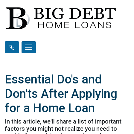
Essential Do's and
Don'ts After Applying
for a Home Loan
In this article, we'll share a list of important
factors you might not realize you need to