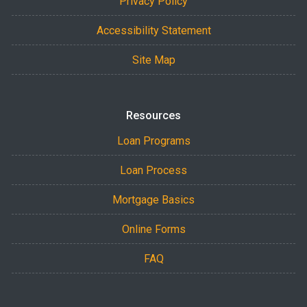
Privacy Policy
Accessibility Statement
Site Map
Resources
Loan Programs
Loan Process
Mortgage Basics
Online Forms
FAQ