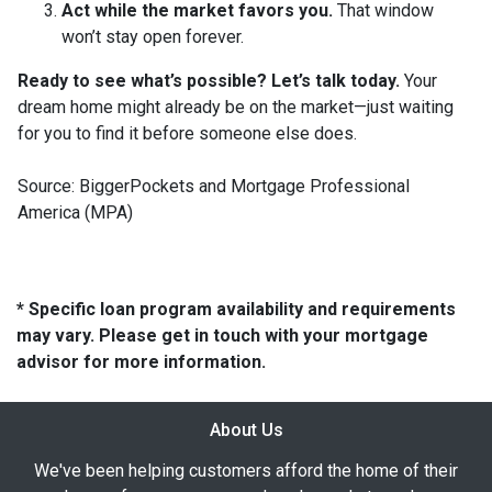
Act while the market favors you.
That window
won’t stay open forever.
Ready to see what’s possible? Let’s talk today.
Your
dream home might already be on the market—just waiting
for you to find it before someone else does.
Source: BiggerPockets and Mortgage Professional
America (MPA)
* Specific loan program availability and requirements
may vary. Please get in touch with your mortgage
advisor for more information.
About Us
We've been helping customers afford the home of their