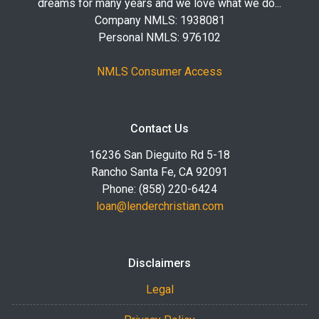
dreams for many years and we love what we do...
Company NMLS: 1938081
Personal NMLS: 976102
NMLS Consumer Access
Contact Us
16236 San Dieguito Rd 5-18
Rancho Santa Fe, CA 92091
Phone: (858) 220-6424
loan@lenderchristian.com
Disclaimers
Legal