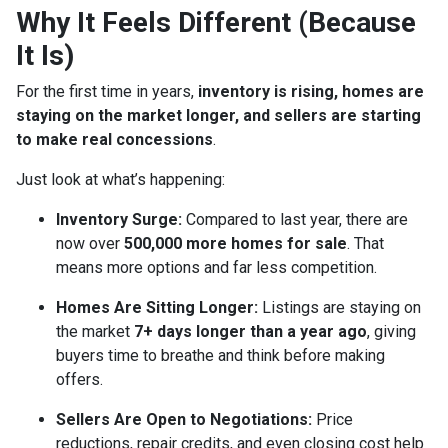
Why It Feels Different (Because
It Is)
For the first time in years,
inventory is rising, homes are
staying on the market longer, and sellers are starting
to make real concessions
.
Just look at what’s happening:
Inventory Surge:
Compared to last year, there are
now over
500,000 more homes for sale
. That
means more options and far less competition.
Homes Are Sitting Longer:
Listings are staying on
the market
7+ days longer than a year ago
, giving
buyers time to breathe and think before making
offers.
Sellers Are Open to Negotiations:
Price
reductions, repair credits, and even closing cost help