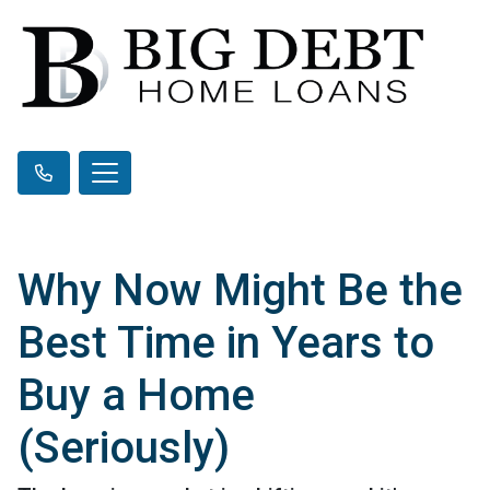
Why Now Might Be the
Best Time in Years to
Buy a Home
(Seriously)