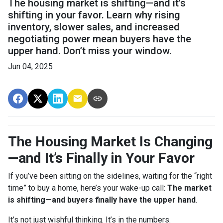
The housing market is shifting—and it's
shifting in your favor. Learn why rising
inventory, slower sales, and increased
negotiating power mean buyers have the
upper hand. Don’t miss your window.
Jun 04, 2025
The Housing Market Is Changing
—and It’s Finally in Your Favor
If you’ve been sitting on the sidelines, waiting for the “right
time” to buy a home, here’s your wake-up call:
The market
is shifting—and buyers finally have the upper hand
.
It’s not just wishful thinking. It’s in the numbers.