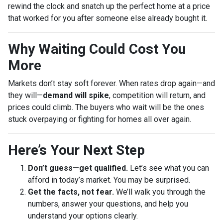
rewind the clock and snatch up the perfect home at a price
that worked for you after someone else already bought it.
Why Waiting Could Cost You
More
Markets don’t stay soft forever. When rates drop again—and
they will—
demand will spike
, competition will return, and
prices could climb. The buyers who wait will be the ones
stuck overpaying or fighting for homes all over again.
Here’s Your Next Step
Don’t guess—get qualified.
Let’s see what you can
afford in today’s market. You may be surprised.
Get the facts, not fear.
We’ll walk you through the
numbers, answer your questions, and help you
understand your options clearly.