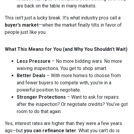
are back on the table in many markets.
This isn’t just a lucky break. It’s what industry pros call a
buyer’s market
—when the market finally tilts in favor of
people just like you.
What This Means for You (and Why You Shouldn’t Wait)
Less Pressure
– No more bidding wars. No more
waiving inspections. You get to shop smart.
Better Deals
– With more homes to choose from
and fewer buyers to compete with, you’re in a
powerful position to negotiate.
Stronger Protections
– Want to ask for repairs
after the inspection? Or negotiate credits? You’ve got
room to do that again.
Yes, interest rates are higher than they were a few years
ago—but
you can refinance later
. What you can’t do is