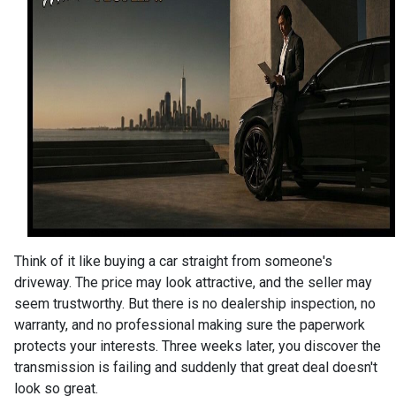
Think of it like buying a car straight from someone's
driveway. The price may look attractive, and the seller may
seem trustworthy. But there is no dealership inspection, no
warranty, and no professional making sure the paperwork
protects your interests. Three weeks later, you discover the
transmission is failing and suddenly that great deal doesn't
look so great.