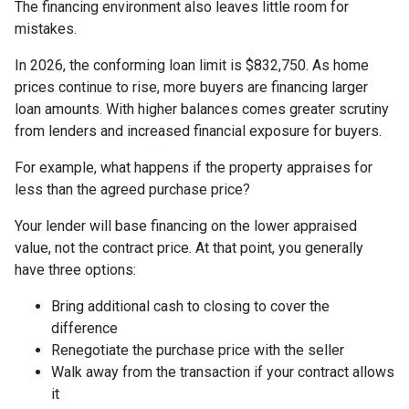
The financing environment also leaves little room for
mistakes.
In 2026, the conforming loan limit is $832,750. As home
prices continue to rise, more buyers are financing larger
loan amounts. With higher balances comes greater scrutiny
from lenders and increased financial exposure for buyers.
For example, what happens if the property appraises for
less than the agreed purchase price?
Your lender will base financing on the lower appraised
value, not the contract price. At that point, you generally
have three options:
Bring additional cash to closing to cover the
difference
Renegotiate the purchase price with the seller
Walk away from the transaction if your contract allows
it