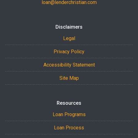
loan@lenderchristian.com
Disclaimers
Legal
Privacy Policy
Accessibility Statement
Site Map
Resources
Loan Programs
Loan Process