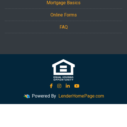
Mortgage Basics
Online Forms
FAQ
Powered By
LenderHomePage.com