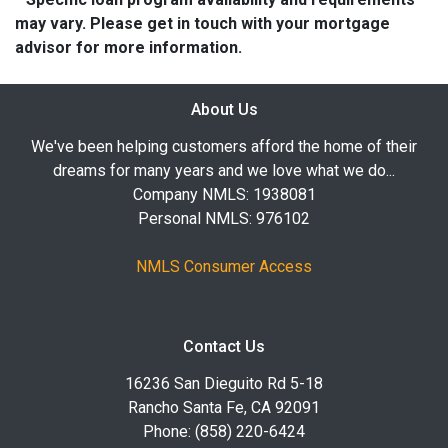
may vary. Please get in touch with your mortgage
advisor for more information.
About Us
We've been helping customers afford the home of their
dreams for many years and we love what we do...
Company NMLS: 1938081
Personal NMLS: 976102
NMLS Consumer Access
Contact Us
16236 San Dieguito Rd 5-18
Rancho Santa Fe, CA 92091
Phone: (858) 220-6424