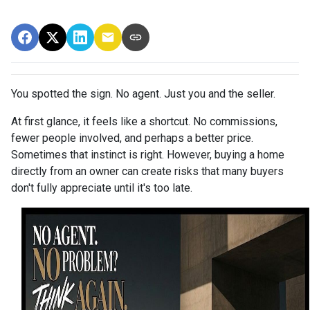
You spotted the sign. No agent. Just you and the seller.
At first glance, it feels like a shortcut. No commissions,
fewer people involved, and perhaps a better price.
Sometimes that instinct is right. However, buying a home
directly from an owner can create risks that many buyers
don't fully appreciate until it's too late.