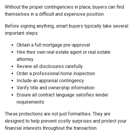
Without the proper contingencies in place, buyers can find
themselves in a difficult and expensive position.
Before signing anything, smart buyers typically take several
important steps:
Obtain a full mortgage pre-approval
Hire their own real estate agent or real estate
attorney
Review all disclosures carefully
Order a professional home inspection
Include an appraisal contingency
Verify title and ownership information
Ensure all contract language satisfies lender
requirements
These protections are not just formalities. They are
designed to help prevent costly surprises and protect your
financial interests throughout the transaction.