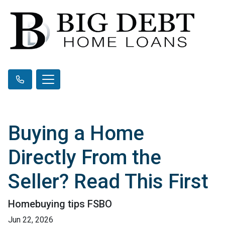
Buying a Home
Directly From the
Seller? Read This First
Homebuying tips FSBO
Jun 22, 2026