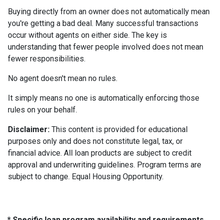
Buying directly from an owner does not automatically mean
you're getting a bad deal. Many successful transactions
occur without agents on either side. The key is
understanding that fewer people involved does not mean
fewer responsibilities.
No agent doesn't mean no rules.
It simply means no one is automatically enforcing those
rules on your behalf.
Disclaimer:
This content is provided for educational
purposes only and does not constitute legal, tax, or
financial advice. All loan products are subject to credit
approval and underwriting guidelines. Program terms are
subject to change. Equal Housing Opportunity.
* Specific loan program availability and requirements