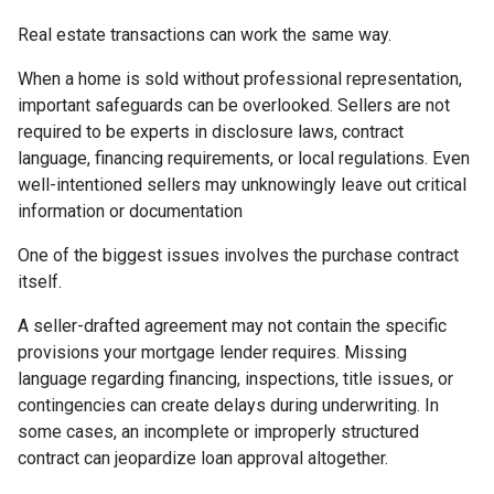
Real estate transactions can work the same way.
When a home is sold without professional representation,
important safeguards can be overlooked. Sellers are not
required to be experts in disclosure laws, contract
language, financing requirements, or local regulations. Even
well-intentioned sellers may unknowingly leave out critical
information or documentation
One of the biggest issues involves the purchase contract
itself.
A seller-drafted agreement may not contain the specific
provisions your mortgage lender requires. Missing
language regarding financing, inspections, title issues, or
contingencies can create delays during underwriting. In
some cases, an incomplete or improperly structured
contract can jeopardize loan approval altogether.