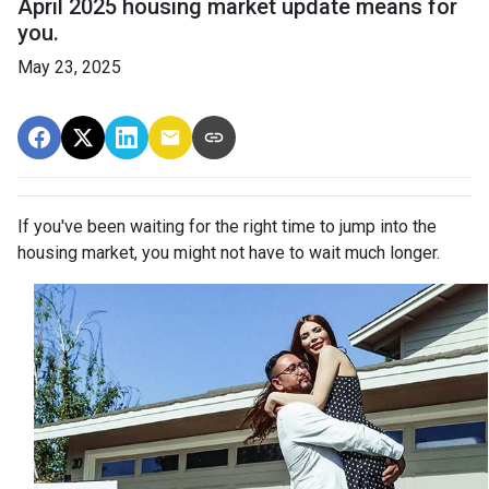
April 2025 housing market update means for
you.
May 23, 2025
If you've been waiting for the right time to jump into the
housing market, you might not have to wait much longer.