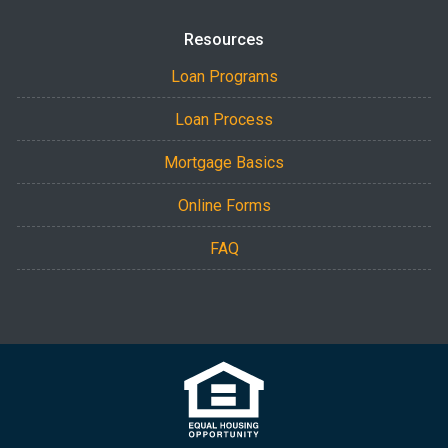
Resources
Loan Programs
Loan Process
Mortgage Basics
Online Forms
FAQ