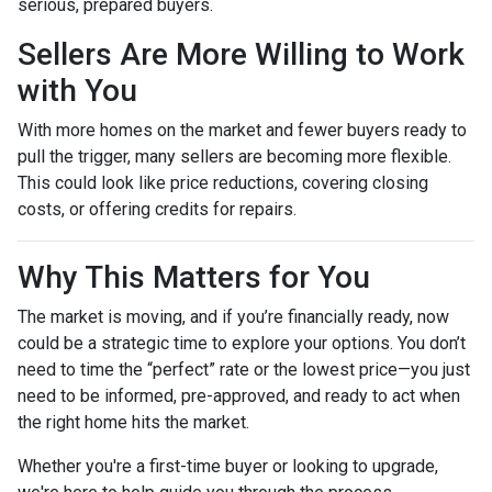
serious, prepared buyers.
Sellers Are More Willing to Work
with You
With more homes on the market and fewer buyers ready to
pull the trigger, many sellers are becoming more flexible.
This could look like price reductions, covering closing
costs, or offering credits for repairs.
Why This Matters for You
The market is moving, and if you’re financially ready, now
could be a strategic time to explore your options. You don’t
need to time the “perfect” rate or the lowest price—you just
need to be informed, pre-approved, and ready to act when
the right home hits the market.
Whether you're a first-time buyer or looking to upgrade,