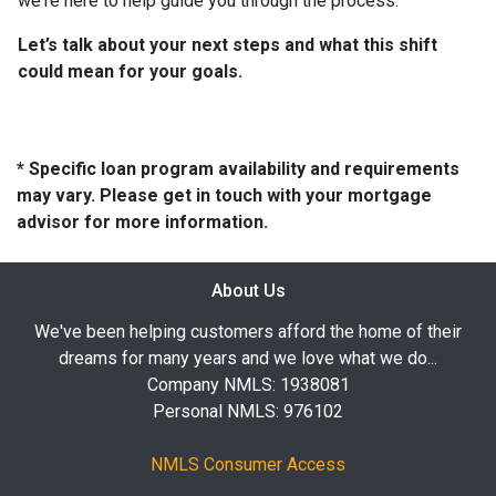
we're here to help guide you through the process.
Let’s talk about your next steps and what this shift
could mean for your goals.
* Specific loan program availability and requirements
may vary. Please get in touch with your mortgage
advisor for more information.
About Us
We've been helping customers afford the home of their
dreams for many years and we love what we do...
Company NMLS: 1938081
Personal NMLS: 976102
NMLS Consumer Access