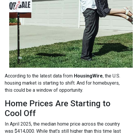
According to the latest data from
HousingWire
, the U.S.
housing market is starting to shift. And for homebuyers,
this could be a window of opportunity.
Home Prices Are Starting to
Cool Off
In April 2025, the median home price across the country
was $414,000. While that's still higher than this time last