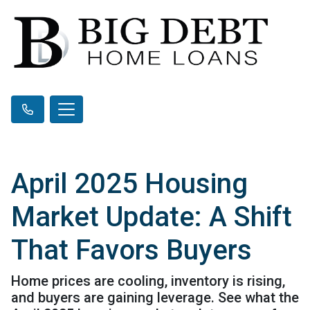
April 2025 Housing
Market Update: A Shift
That Favors Buyers
Home prices are cooling, inventory is rising,
and buyers are gaining leverage. See what the