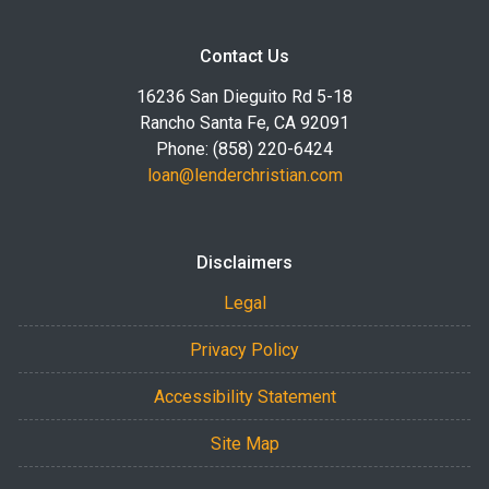
Contact Us
16236 San Dieguito Rd 5-18
Rancho Santa Fe, CA 92091
Phone: (858) 220-6424
loan@lenderchristian.com
Disclaimers
Legal
Privacy Policy
Accessibility Statement
Site Map