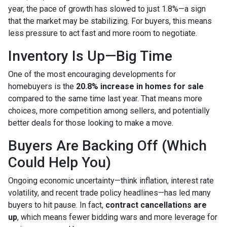
year, the pace of growth has slowed to just 1.8%—a sign
that the market may be stabilizing. For buyers, this means
less pressure to act fast and more room to negotiate.
Inventory Is Up—Big Time
One of the most encouraging developments for
homebuyers is the
20.8% increase in homes for sale
compared to the same time last year. That means more
choices, more competition among sellers, and potentially
better deals for those looking to make a move.
Buyers Are Backing Off (Which
Could Help You)
Ongoing economic uncertainty—think inflation, interest rate
volatility, and recent trade policy headlines—has led many
buyers to hit pause. In fact,
contract cancellations are
up
, which means fewer bidding wars and more leverage for