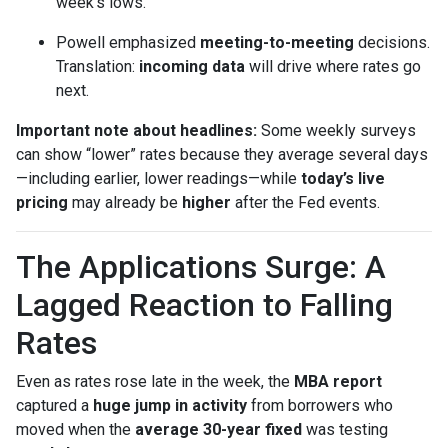
week’s lows.
Powell emphasized
meeting-to-meeting
decisions.
Translation:
incoming data
will drive where rates go
next.
Important note about headlines:
Some weekly surveys
can show “lower” rates because they average several days
—including earlier, lower readings—while
today’s live
pricing
may already be
higher
after the Fed events.
The Applications Surge: A
Lagged Reaction to Falling
Rates
Even as rates rose late in the week, the
MBA report
captured a
huge jump in activity
from borrowers who
moved when the
average 30-year fixed
was testing