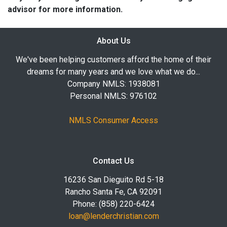
advisor for more information.
About Us
We've been helping customers afford the home of their
dreams for many years and we love what we do...
Company NMLS: 1938081
Personal NMLS: 976102
NMLS Consumer Access
Contact Us
16236 San Dieguito Rd 5-18
Rancho Santa Fe, CA 92091
Phone: (858) 220-6424
loan@lenderchristian.com