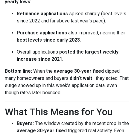
yearly lows
:
Refinance applications
spiked sharply (best levels
since 2022 and far above last year’s pace).
Purchase applications
also improved, nearing their
best levels since early 2023
.
Overall applications
posted the largest weekly
increase since 2021
.
Bottom line:
When the
average 30-year fixed
dipped,
many homeowners and buyers
didn’t wait
—they acted. That
surge showed up in this week’s application data, even
though rates later bounced.
What This Means for You
Buyers:
The window created by the recent drop in the
average 30-year fixed
triggered real activity. Even