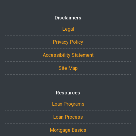
Disclaimers
Legal
Privacy Policy
Accessibility Statement
Site Map
Resources
Loan Programs
Loan Process
Mortgage Basics