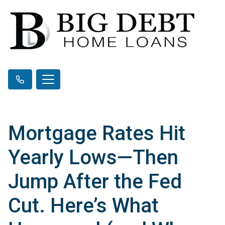
Mortgage Rates Hit
Yearly Lows—Then
Jump After the Fed
Cut. Here’s What