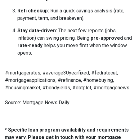
Refi checkup:
Run a quick savings analysis (rate,
payment, term, and breakeven).
Stay data-driven:
The next few reports (jobs,
inflation) can swing pricing. Being
pre-approved
and
rate-ready
helps you move first when the window
opens.
#mortgagerates, #average30yearfixed, #fedratecut,
#mortgageapplications, #refinance, #homebuying,
#housingmarket, #bondyields, #dotplot, #mortgagenews
Source: Mortgage News Daily
* Specific loan program availability and requirements
may vary. Please get in touch with your mortgage