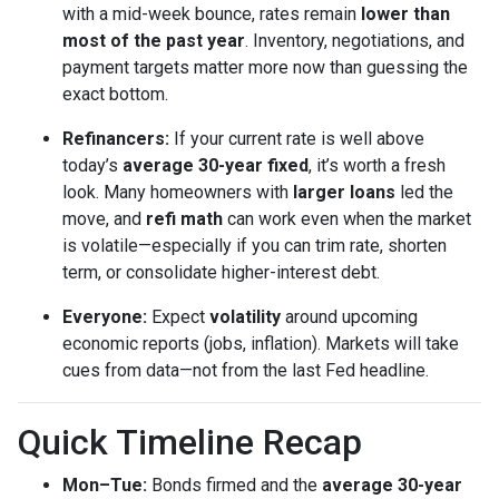
with a mid-week bounce, rates remain
lower than
most of the past year
. Inventory, negotiations, and
payment targets matter more now than guessing the
exact bottom.
Refinancers:
If your current rate is well above
today’s
average 30-year fixed
, it’s worth a fresh
look. Many homeowners with
larger loans
led the
move, and
refi math
can work even when the market
is volatile—especially if you can trim rate, shorten
term, or consolidate higher-interest debt.
Everyone:
Expect
volatility
around upcoming
economic reports (jobs, inflation). Markets will take
cues from data—not from the last Fed headline.
Quick Timeline Recap
Mon–Tue:
Bonds firmed and the
average 30-year