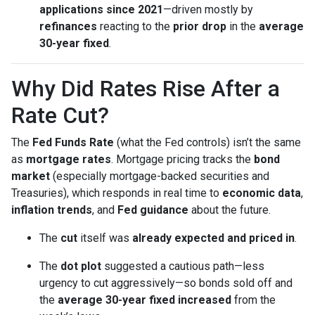
applications since 2021
—driven mostly by
refinances
reacting to the
prior drop
in the
average
30-year fixed
.
Why Did Rates Rise After a
Rate Cut?
The
Fed Funds Rate
(what the Fed controls) isn’t the same
as
mortgage rates
. Mortgage pricing tracks the
bond
market
(especially mortgage-backed securities and
Treasuries), which responds in real time to
economic data
,
inflation trends
, and
Fed guidance
about the future.
The
cut
itself was
already expected and priced in
.
The
dot plot
suggested a cautious path—less
urgency to cut aggressively—so bonds sold off and
the
average 30-year fixed
increased
from the