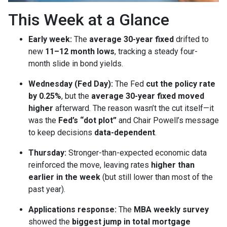
This Week at a Glance
Early week:
The
average 30-year fixed
drifted to
new
11–12 month lows
, tracking a steady four-
month slide in bond yields.
Wednesday (Fed Day):
The Fed
cut the policy rate
by 0.25%
, but the
average 30-year fixed moved
higher
afterward. The reason wasn’t the cut itself—it
was the
Fed’s “dot plot”
and Chair Powell’s message
to keep decisions
data-dependent
.
Thursday:
Stronger-than-expected economic data
reinforced the move, leaving rates
higher than
earlier in the week
(but still lower than most of the
past year).
Applications response:
The
MBA weekly survey
showed the
biggest jump in total mortgage