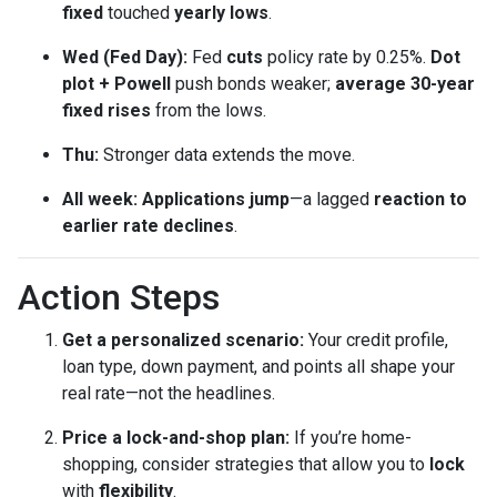
fixed
touched
yearly lows
.
Wed (Fed Day):
Fed
cuts
policy rate by 0.25%.
Dot
plot + Powell
push bonds weaker;
average 30-year
fixed rises
from the lows.
Thu:
Stronger data extends the move.
All week:
Applications jump
—a lagged
reaction to
earlier rate declines
.
Action Steps
Get a personalized scenario:
Your credit profile,
loan type, down payment, and points all shape your
real rate—not the headlines.
Price a lock-and-shop plan:
If you’re home-
shopping, consider strategies that allow you to
lock
with
flexibility
.