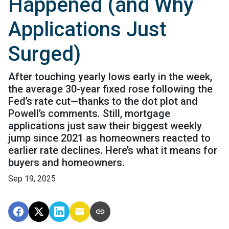
Happened (and Why
Applications Just
Surged)
After touching yearly lows early in the week,
the average 30-year fixed rose following the
Fed’s rate cut—thanks to the dot plot and
Powell’s comments. Still, mortgage
applications just saw their biggest weekly
jump since 2021 as homeowners reacted to
earlier rate declines. Here’s what it means for
buyers and homeowners.
Sep 19, 2025