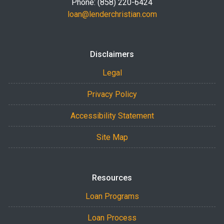
Phone: (858) 220-6424
loan@lenderchristian.com
Disclaimers
Legal
Privacy Policy
Accessibility Statement
Site Map
Resources
Loan Programs
Loan Process