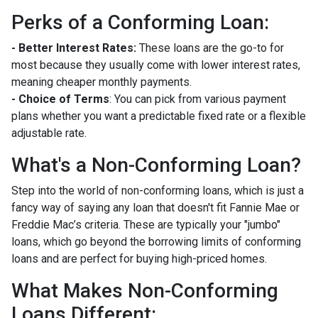
Perks of a Conforming Loan:
- Better Interest Rates:
These loans are the go-to for
most because they usually come with lower interest rates,
meaning cheaper monthly payments.
- Choice of Terms
: You can pick from various payment
plans whether you want a predictable fixed rate or a flexible
adjustable rate.
What's a Non-Conforming Loan?
Step into the world of non-conforming loans, which is just a
fancy way of saying any loan that doesn't fit Fannie Mae or
Freddie Mac’s criteria. These are typically your "jumbo"
loans, which go beyond the borrowing limits of conforming
loans and are perfect for buying high-priced homes.
What Makes Non-Conforming
Loans Different: