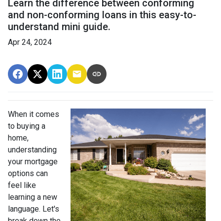
Learn the difference between conforming
and non-conforming loans in this easy-to-
understand mini guide.
Apr 24, 2024
When it comes
to buying a
home,
understanding
your mortgage
options can
feel like
learning a new
language. Let's
break down the