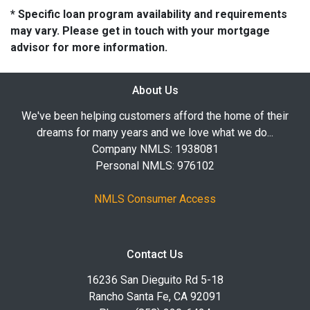
* Specific loan program availability and requirements
may vary. Please get in touch with your mortgage
advisor for more information.
About Us
We've been helping customers afford the home of their
dreams for many years and we love what we do...
Company NMLS: 1938081
Personal NMLS: 976102
NMLS Consumer Access
Contact Us
16236 San Dieguito Rd 5-18
Rancho Santa Fe, CA 92091