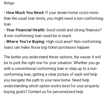
things:
- How Much You Need:
If your dream home costs more
than the usual loan limits, you might need a non-conforming
loan.
- Your Financial Health:
Good credit and strong finances?
A non-conforming loan could be in reach.
- Where You're Buying:
High-cost area? Non-conforming
loans can make those big-ticket purchases happen.
The better you understand these options, the easier it will
be to pick the right one for your situation. Whether you go
with a conventional conforming loan or step up to a non-
conforming loan, getting a clear picture of each will help
you navigate the path to your new home. Need help
understanding which option works best for your property-
buying goals? Contact us for personalized help.