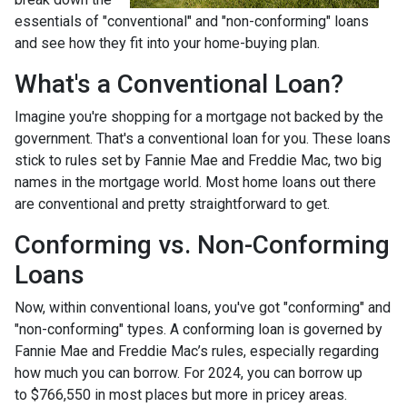
essentials of "conventional" and "non-conforming" loans
and see how they fit into your home-buying plan.
What's a Conventional Loan?
Imagine you're shopping for a mortgage not backed by the
government. That's a conventional loan for you. These loans
stick to rules set by Fannie Mae and Freddie Mac, two big
names in the mortgage world. Most home loans out there
are conventional and pretty straightforward to get.
Conforming vs. Non-Conforming
Loans
Now, within conventional loans, you've got "conforming" and
"non-conforming" types. A conforming loan is governed by
Fannie Mae and Freddie Mac’s rules, especially regarding
how much you can borrow. For 2024, you can borrow up
to
$766,550
in most places but more in pricey areas.