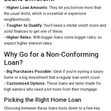
- Higher Loan Amounts:
They let you borrow more than
the usual limits, which is essential in expensive
neighborhoods.
- Tougher to Qualify:
You'll need a stellar credit score and
solid finances to get one of these.
- Higher Rates:
With bigger loans come bigger risks, so
expect higher interest rates.
Why Go for a Non-Conforming
Loan?
- Big Purchases Possible:
Ideal if you’re eyeing a luxury
home or a big investment that a regular loan won't cover.
- Customized Options:
These loans are tailor-made for
high earners who need a bit more from their mortgage.
Picking the Right Home Loan
Choosing between these loans boils down to a few key