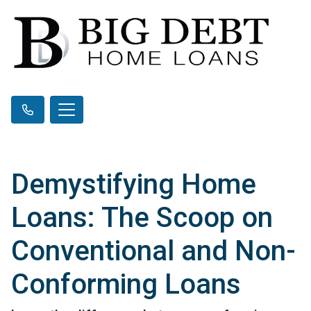
Demystifying Home
Loans: The Scoop on
Conventional and Non-
Conforming Loans