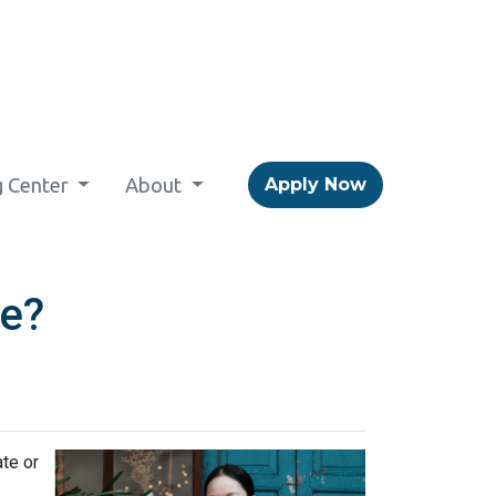
g Center
About
Apply Now
ce?
ate or