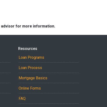
e advisor for more information.
Resources
Loan Programs
Loan Process
Mortgage Basics
Online Forms
FAQ