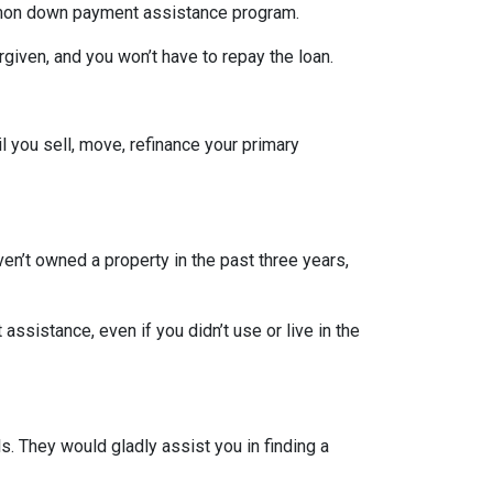
ommon down payment assistance program.
rgiven, and you won’t have to repay the loan.
l you sell, move, refinance your primary
ven’t owned a property in the past three years,
ssistance, even if you didn’t use or live in the
. They would gladly assist you in finding a