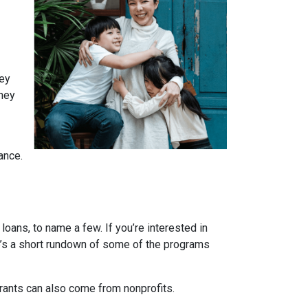
ney
They
ance.
ans, to name a few. If you’re interested in
ere’s a short rundown of some of the programs
Grants can also come from nonprofits.