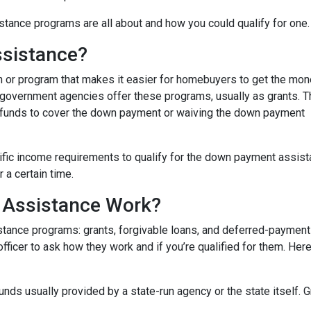
tance programs are all about and how you could qualify for one.
sistance?
 or program that makes it easier for homebuyers to get the mo
 government agencies offer these programs, usually as grants. 
he funds to cover the down payment or waiving the down payment
fic income requirements to qualify for the down payment assist
r a certain time.
Assistance Work?
ance programs: grants, forgivable loans, and deferred-payment lo
 officer to ask how they work and if you’re qualified for them. H
ds usually provided by a state-run agency or the state itself. 