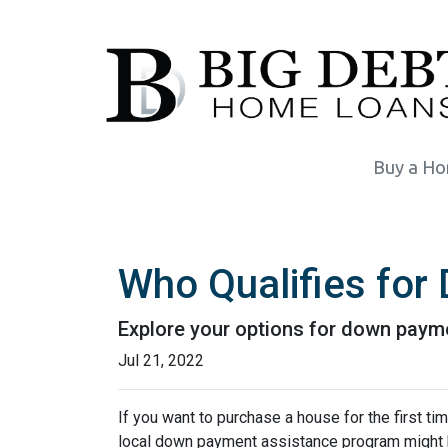
Buy a H
Who Qualifies fo
Explore your options for down payme
Jul 21, 2022
If you want to purchase a house for the first t
local down payment assistance program might b