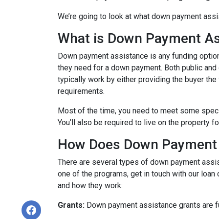
We’re going to look at what down payment assis
What is Down Payment As
Down payment assistance is any funding option
they need for a down payment. Both public and
typically work by either providing the buyer t
requirements.
Most of the time, you need to meet some speci
You’ll also be required to live on the property fo
How Does Down Payment 
There are several types of down payment assist
one of the programs, get in touch with our loan
and how they work:
Grants:
Down payment assistance grants are fun