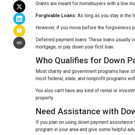
Grants are meant for homebuyers with a low in
Forgivable Loans:
As long as you stay in the h
However, if you move before the forgiveness per
Deferred payment loans:
These loans usually co
mortgage, or pay down your first loan.
Who Qualifies for Down 
Most charity and government programs have stric
most federal, state, and nonprofit programs wil
You also can’t have any kind of rental or invest
property.
Need Assistance with D
If you plan on using down payment assistance t
program in your area and give some helpful advi