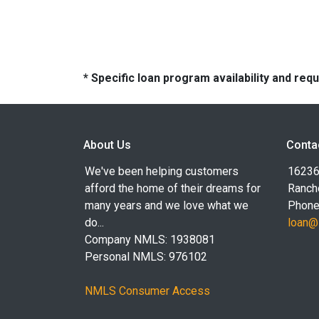
* Specific loan program availability and re
About Us
Conta
We've been helping customers
16236
afford the home of their dreams for
Ranch
many years and we love what we
Phone
do...
loan@
Company NMLS: 1938081
Personal NMLS: 976102
NMLS Consumer Access