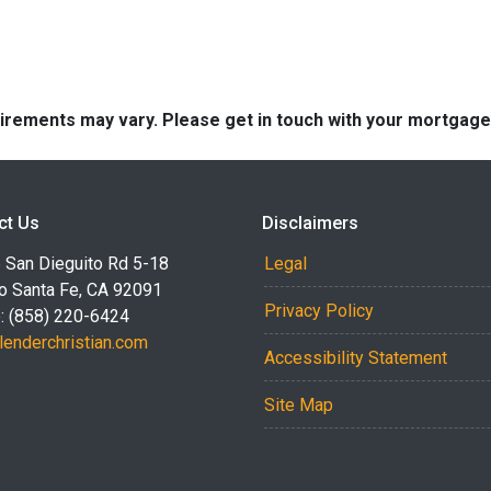
quirements may vary. Please get in touch with your mortgag
ct Us
Disclaimers
 San Dieguito Rd 5-18
Legal
o Santa Fe, CA 92091
Privacy Policy
: (858) 220-6424
lenderchristian.com
Accessibility Statement
Site Map