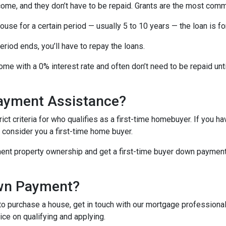
come, and they don’t have to be repaid. Grants are the most c
ouse for a certain period — usually 5 to 10 years — the loan is fo
iod ends, you’ll have to repay the loans.
me with a 0% interest rate and often don’t need to be repaid unti
Payment Assistance?
t criteria for who qualifies as a first-time homebuyer. If you ha
l consider you a first-time home buyer.
ment property ownership and get a first-time buyer down payment a
own Payment?
o purchase a house, get in touch with our mortgage professionals
ce on qualifying and applying.