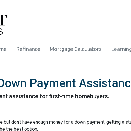
ome
Refinance
Mortgage Calculators
Learnin
r Down Payment Assistan
nt assistance for first-time homebuyers.
ime but don’t have enough money for a down payment, getting a st
e the best option.