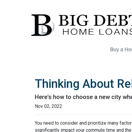
Buy a H
Thinking About Re
Here's how to choose a new city whe
Nov 02, 2022
You need to consider and prioritize many factor
significantly impact your commute time and the 