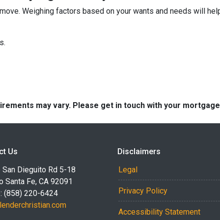
move. Weighing factors based on your wants and needs will help
ns.
quirements may vary. Please get in touch with your mortgag
ct Us
Disclaimers
 San Dieguito Rd 5-18
Legal
o Santa Fe, CA 92091
Privacy Policy
: (858) 220-6424
lenderchristian.com
Accessibility Statement