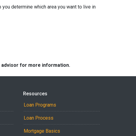
 you determine which area you want to live in
e advisor for more information.
Resources
Loan Programs
Loan Process
Mortgage Basics