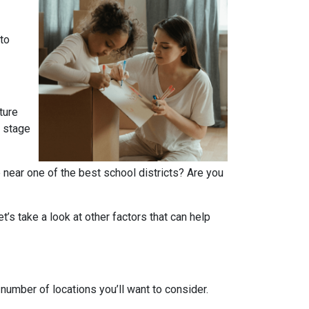
 to
ture
r stage
 near one of the best school districts? Are you
t’s take a look at other factors that can help
number of locations you’ll want to consider.