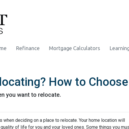
ome
Refinance
Mortgage Calculators
Learnin
locating? How to Choose
n you want to relocate.
s when deciding on a place to relocate. Your home location will
quality of life for you and your loved ones. Some things you mus