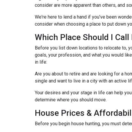
consider are more apparent than others, and so
We're here to lend a hand if you’ve been wonder
consider when choosing a place to put down yo
Which Place Should I Cal
Before you list down locations to relocate to, y
goals, your profession, and what you would like
in life:
Are you about to retire and are looking for a h
single and want to live in a city with an active l
Your desires and your stage in life can help you 
determine where you should move.
House Prices & Affordabil
Before you begin house hunting, you must determ