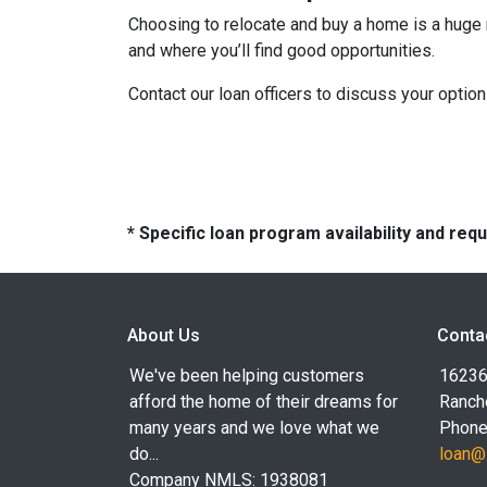
Choosing to relocate and buy a home is a huge 
and where you’ll find good opportunities.
Contact our loan officers to discuss your optio
* Specific loan program availability and re
About Us
Conta
We've been helping customers
16236
afford the home of their dreams for
Ranch
many years and we love what we
Phone
do...
loan@
Company NMLS: 1938081