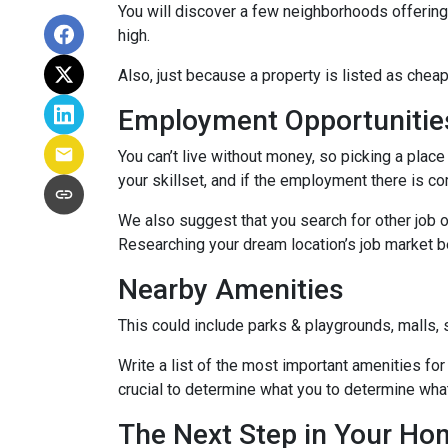
You will discover a few neighborhoods offering ho
high.
Also, just because a property is listed as cheap
Employment Opportunitie
You can’t live without money, so picking a place 
your skillset, and if the employment there is co
We also suggest that you search for other job o
Researching your dream location’s job market bef
Nearby Amenities
This could include parks & playgrounds, malls, 
Write a list of the most important amenities for 
crucial to determine what you to determine wha
The Next Step in Your H