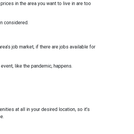
prices in the area you want to live in are too
en considered.
ea’s job market, if there are jobs available for
 event, like the pandemic, happens.
ties at all in your desired location, so it’s
e.