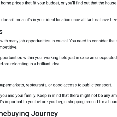
me prices that fit your budget, or you’ll find out that the house 
 doesn’t mean it’s in your ideal location once all factors have be
s
with many job opportunities is crucial. You need to consider the ar
mpetitive.
pportunities within your working field just in case an unexpected
ore relocating is a brilliant idea.
supermarkets, restaurants, or good access to public transport.
you and your family. Keep in mind that there might not be any ameni
t’s important to you before you begin shopping around for a hous
omebuying Journey