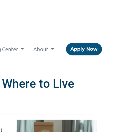
g Center
About
Apply Now
 Where to Live
t