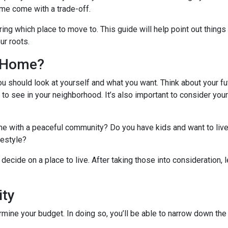
me come with a trade-off.
ing which place to move to. This guide will help point out things
ur roots.
l Home?
ou should look at yourself and what you want. Think about your fu
 to see in your neighborhood. It’s also important to consider you
ome with a peaceful community? Do you have kids and want to live
ifestyle?
decide on a place to live. After taking those into consideration, le
ity
ine your budget. In doing so, you’ll be able to narrow down the 