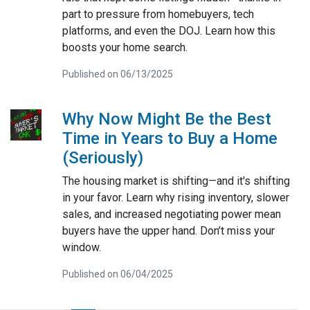
part to pressure from homebuyers, tech
platforms, and even the DOJ. Learn how this
boosts your home search.
Published on 06/13/2025
Why Now Might Be the Best
Time in Years to Buy a Home
(Seriously)
The housing market is shifting—and it's shifting
in your favor. Learn why rising inventory, slower
sales, and increased negotiating power mean
buyers have the upper hand. Don’t miss your
window.
Published on 06/04/2025