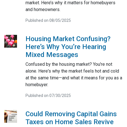
market. Here’s why it matters for homebuyers
and homeowners.
Published on 08/05/2025
Housing Market Confusing?
Here’s Why You’re Hearing
Mixed Messages
Confused by the housing market? You're not
alone. Here's why the market feels hot and cold
at the same time—and what it means for you as a
homebuyer.
Published on 07/30/2025
Could Removing Capital Gains
Taxes on Home Sales Revive