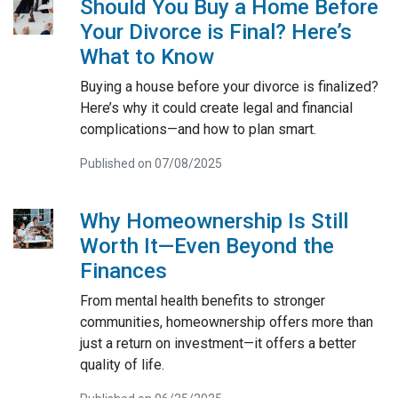
Should You Buy a Home Before
Your Divorce is Final? Here’s
What to Know
Buying a house before your divorce is finalized?
Here’s why it could create legal and financial
complications—and how to plan smart.
Published on 07/08/2025
Why Homeownership Is Still
Worth It—Even Beyond the
Finances
From mental health benefits to stronger
communities, homeownership offers more than
just a return on investment—it offers a better
quality of life.