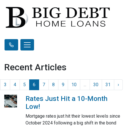
Recent Articles
3
4
5
6
7
8
9
10
...
30
31
›
Rates Just Hit a 10-Month
Low!
Mortgage rates just hit their lowest levels since
October 2024 following a big shift in the bond