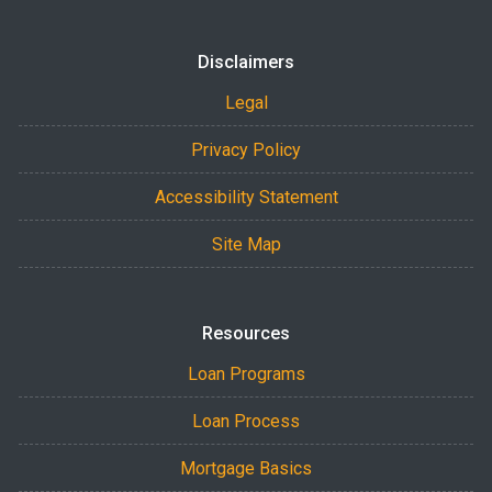
Disclaimers
Legal
Privacy Policy
Accessibility Statement
Site Map
Resources
Loan Programs
Loan Process
Mortgage Basics