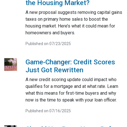
the Housing Market?
A new proposal suggests removing capital gains
taxes on primary home sales to boost the
housing market. Here’s what it could mean for
homeowners and buyers.
Published on 07/23/2025
Game-Changer: Credit Scores
Just Got Rewritten
A new credit scoring update could impact who
qualifies for a mortgage and at what rate. Learn
what this means for first-time buyers and why
now is the time to speak with your loan officer.
Published on 07/16/2025