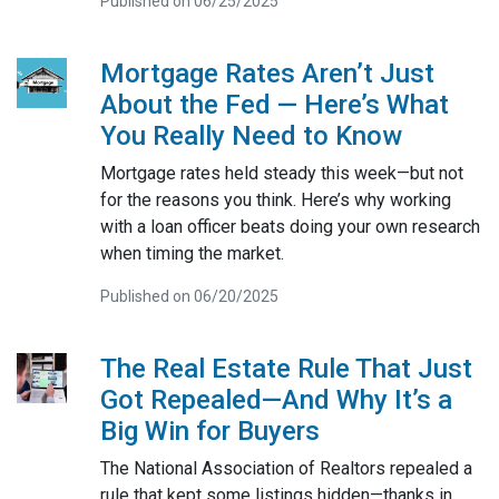
Published on 06/25/2025
Mortgage Rates Aren’t Just
About the Fed — Here’s What
You Really Need to Know
Mortgage rates held steady this week—but not
for the reasons you think. Here’s why working
with a loan officer beats doing your own research
when timing the market.
Published on 06/20/2025
The Real Estate Rule That Just
Got Repealed—And Why It’s a
Big Win for Buyers
The National Association of Realtors repealed a
rule that kept some listings hidden—thanks in