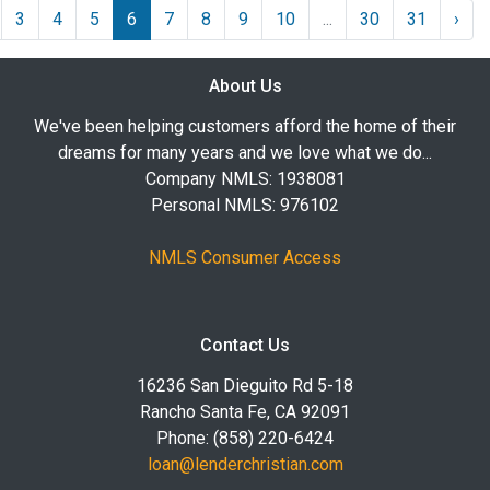
3
4
5
6
7
8
9
10
...
30
31
›
About Us
We've been helping customers afford the home of their
dreams for many years and we love what we do...
Company NMLS: 1938081
Personal NMLS: 976102
NMLS Consumer Access
Contact Us
16236 San Dieguito Rd 5-18
Rancho Santa Fe, CA 92091
Phone: (858) 220-6424
loan@lenderchristian.com