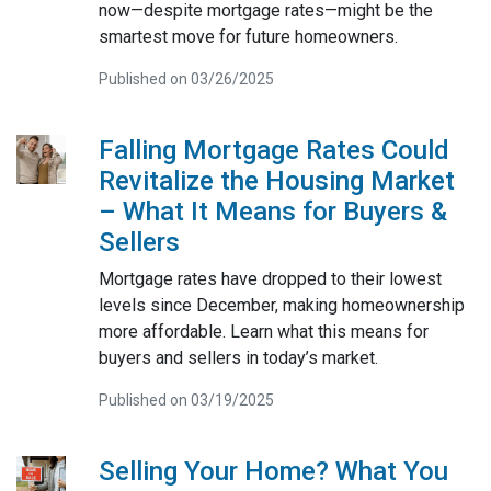
now—despite mortgage rates—might be the
smartest move for future homeowners.
Published on 03/26/2025
Falling Mortgage Rates Could
Revitalize the Housing Market
– What It Means for Buyers &
Sellers
Mortgage rates have dropped to their lowest
levels since December, making homeownership
more affordable. Learn what this means for
buyers and sellers in today’s market.
Published on 03/19/2025
Selling Your Home? What You