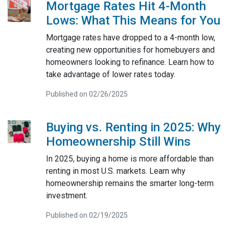
Mortgage Rates Hit 4-Month
Lows: What This Means for You
Mortgage rates have dropped to a 4-month low,
creating new opportunities for homebuyers and
homeowners looking to refinance. Learn how to
take advantage of lower rates today.
Published on 02/26/2025
Buying vs. Renting in 2025: Why
Homeownership Still Wins
In 2025, buying a home is more affordable than
renting in most U.S. markets. Learn why
homeownership remains the smarter long-term
investment.
Published on 02/19/2025