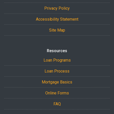
Privacy Policy
Accessibility Statement
Site Map
Resources
Loan Programs
Loan Process
Mortgage Basics
Online Forms
FAQ