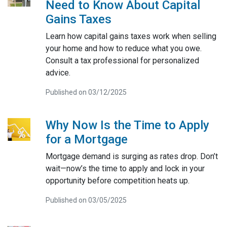
Need to Know About Capital
Gains Taxes
Learn how capital gains taxes work when selling
your home and how to reduce what you owe.
Consult a tax professional for personalized
advice.
Published on 03/12/2025
Why Now Is the Time to Apply
for a Mortgage
Mortgage demand is surging as rates drop. Don’t
wait—now’s the time to apply and lock in your
opportunity before competition heats up.
Published on 03/05/2025