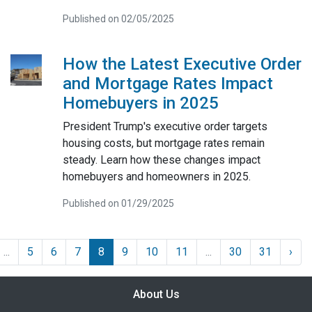
Published on 02/05/2025
How the Latest Executive Order
and Mortgage Rates Impact
Homebuyers in 2025
President Trump's executive order targets
housing costs, but mortgage rates remain
steady. Learn how these changes impact
homebuyers and homeowners in 2025.
Published on 01/29/2025
...
5
6
7
8
9
10
11
...
30
31
›
About Us