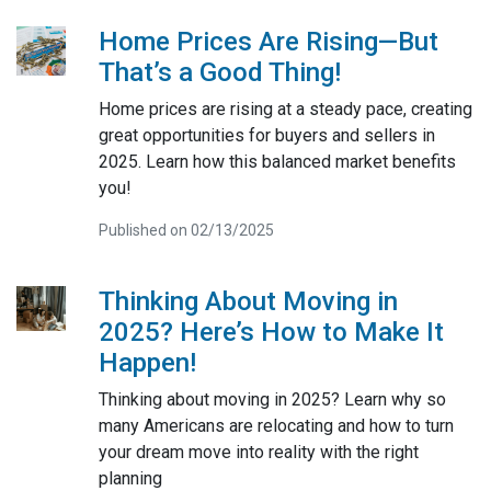
Home Prices Are Rising—But
That’s a Good Thing!
Home prices are rising at a steady pace, creating
great opportunities for buyers and sellers in
2025. Learn how this balanced market benefits
you!
Published on 02/13/2025
Thinking About Moving in
2025? Here’s How to Make It
Happen!
Thinking about moving in 2025? Learn why so
many Americans are relocating and how to turn
your dream move into reality with the right
planning