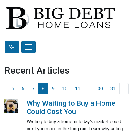
Recent Articles
...
5
6
7
8
9
10
11
...
30
31
›
Why Waiting to Buy a Home
Could Cost You
Waiting to buy a home in today’s market could
cost you more in the long run. Learn why acting