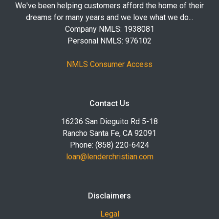
We've been helping customers afford the home of their
dreams for many years and we love what we do...
Company NMLS: 1938081
Personal NMLS: 976102
NMLS Consumer Access
Contact Us
16236 San Dieguito Rd 5-18
Rancho Santa Fe, CA 92091
Phone: (858) 220-6424
loan@lenderchristian.com
Disclaimers
Legal