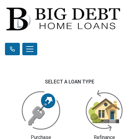
SELECT A LOAN TYPE
Purchase
Refinance