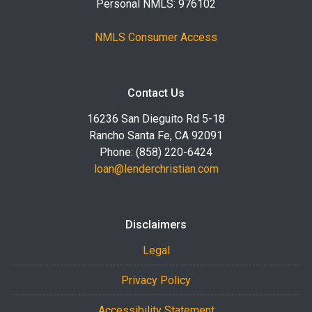
Personal NMLS: 976102
NMLS Consumer Access
Contact Us
16236 San Dieguito Rd 5-18
Rancho Santa Fe, CA 92091
Phone: (858) 220-6424
loan@lenderchristian.com
Disclaimers
Legal
Privacy Policy
Accessibility Statement