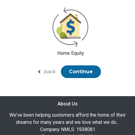
Home Equity
back
Continue
About Us
We've been helping customers afford the home of their
dreams for many years and we love what we do...
Company NMLS: 1938081