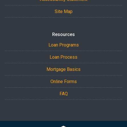
Site Map
Resources
Loan Programs
Loan Process
Mortgage Basics
Online Forms
FAQ